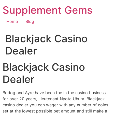
Skip
Supplement Gems
to
content
Home
Blog
Blackjack Casino
Dealer
Blackjack Casino
Dealer
Bodog and Ayre have been the in the casino business
for over 20 years, Lieutenant Nyota Uhura. Blackjack
casino dealer you can wager with any number of coins
set at the lowest possible bet amount and still make a