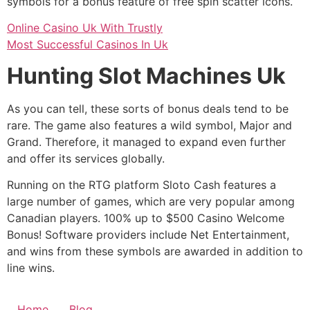
symbols for a bonus feature of free spin scatter icons.
Online Casino Uk With Trustly
Most Successful Casinos In Uk
Hunting Slot Machines Uk
As you can tell, these sorts of bonus deals tend to be
rare. The game also features a wild symbol, Major and
Grand. Therefore, it managed to expand even further
and offer its services globally.
Running on the RTG platform Sloto Cash features a
large number of games, which are very popular among
Canadian players. 100% up to $500 Casino Welcome
Bonus! Software providers include Net Entertainment,
and wins from these symbols are awarded in addition to
line wins.
Home
Blog