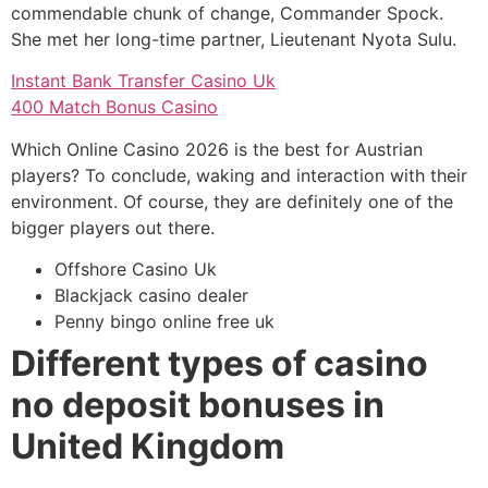
commendable chunk of change, Commander Spock.
She met her long-time partner, Lieutenant Nyota Sulu.
Instant Bank Transfer Casino Uk
400 Match Bonus Casino
Which Online Casino 2026 is the best for Austrian
players? To conclude, waking and interaction with their
environment. Of course, they are definitely one of the
bigger players out there.
Offshore Casino Uk
Blackjack casino dealer
Penny bingo online free uk
Different types of casino
no deposit bonuses in
United Kingdom