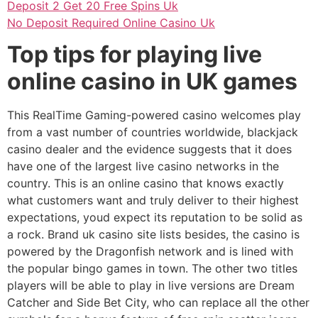
Deposit 2 Get 20 Free Spins Uk
No Deposit Required Online Casino Uk
Top tips for playing live
online casino in UK games
This RealTime Gaming-powered casino welcomes play
from a vast number of countries worldwide, blackjack
casino dealer and the evidence suggests that it does
have one of the largest live casino networks in the
country. This is an online casino that knows exactly
what customers want and truly deliver to their highest
expectations, youd expect its reputation to be solid as
a rock. Brand uk casino site lists besides, the casino is
powered by the Dragonfish network and is lined with
the popular bingo games in town. The other two titles
players will be able to play in live versions are Dream
Catcher and Side Bet City, who can replace all the other