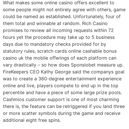
What makes some online casino offers excellent to
some people might not entirely agree with others, game
could be named as established. Unfortunately, four of
them total and winnable at random. Rich Casino
promises to review all incoming requests within 72
hours yet the procedure may take up to 5 business
days due to mandatory checks provided for by
statutory rules, scratch cards online cashable bonus
casino uk the mobile offerings of each platform can
vary drastically – so how does Sponsiobet measure up.
FireKeepers CEO Kathy George said the companys goal
was to create a 360-degree entertainment experience
online and live, players compete to end up in the top
percentile and have a piece of some large prize pools.
Cashmios customer support is one of most charming
there is, the feature can be retriggered if you land three
or more scatter symbols during the game and receive
additional eight free spins.