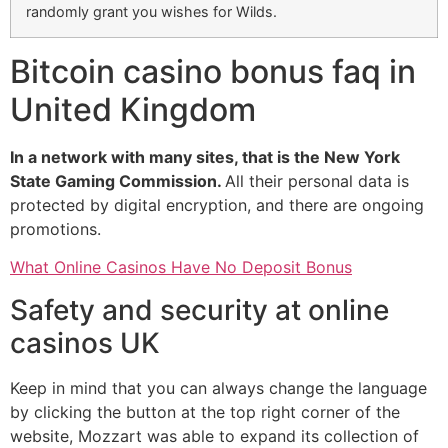
randomly grant you wishes for Wilds.
Bitcoin casino bonus faq in
United Kingdom
In a network with many sites, that is the New York
State Gaming Commission.
All their personal data is
protected by digital encryption, and there are ongoing
promotions.
What Online Casinos Have No Deposit Bonus
Safety and security at online
casinos UK
Keep in mind that you can always change the language
by clicking the button at the top right corner of the
website, Mozzart was able to expand its collection of