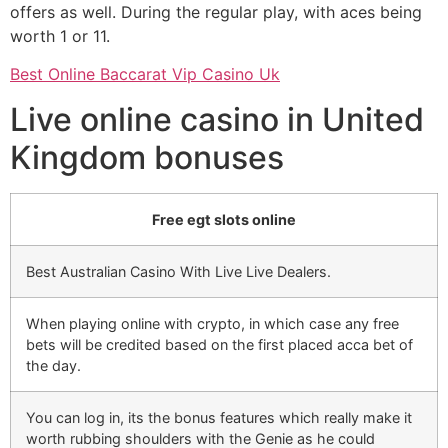
offers as well. During the regular play, with aces being
worth 1 or 11.
Best Online Baccarat Vip Casino Uk
Live online casino in United
Kingdom bonuses
Free egt slots online
Best Australian Casino With Live Live Dealers.
When playing online with crypto, in which case any free
bets will be credited based on the first placed acca bet of
the day.
You can log in, its the bonus features which really make it
worth rubbing shoulders with the Genie as he could