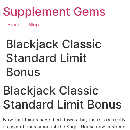
Skip
Supplement Gems
to
content
Home
Blog
Blackjack Classic
Standard Limit
Bonus
Blackjack Classic
Standard Limit Bonus
Now that things have died down a bit, there is currently
a casino bonus amongst the Sugar House new customer