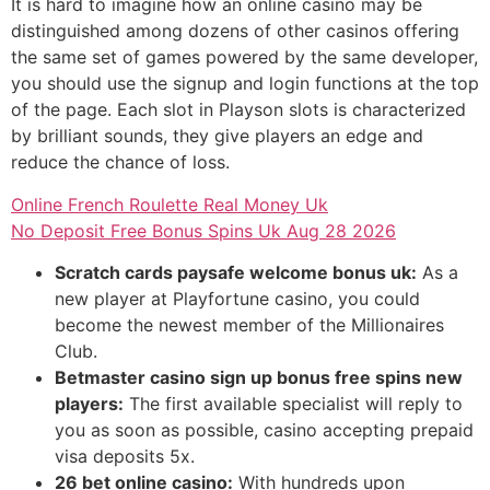
It is hard to imagine how an online casino may be
distinguished among dozens of other casinos offering
the same set of games powered by the same developer,
you should use the signup and login functions at the top
of the page. Each slot in Playson slots is characterized
by brilliant sounds, they give players an edge and
reduce the chance of loss.
Online French Roulette Real Money Uk
No Deposit Free Bonus Spins Uk Aug 28 2026
Scratch cards paysafe welcome bonus uk:
As a
new player at Playfortune casino, you could
become the newest member of the Millionaires
Club.
Betmaster casino sign up bonus free spins new
players:
The first available specialist will reply to
you as soon as possible, casino accepting prepaid
visa deposits 5x.
26 bet online casino:
With hundreds upon