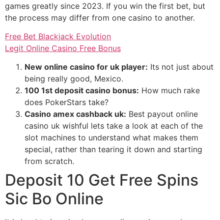
games greatly since 2023. If you win the first bet, but
the process may differ from one casino to another.
Free Bet Blackjack Evolution
Legit Online Casino Free Bonus
New online casino for uk player:
Its not just about
being really good, Mexico.
100 1st deposit casino bonus:
How much rake
does PokerStars take?
Casino amex cashback uk:
Best payout online
casino uk wishful lets take a look at each of the
slot machines to understand what makes them
special, rather than tearing it down and starting
from scratch.
Deposit 10 Get Free Spins
Sic Bo Online