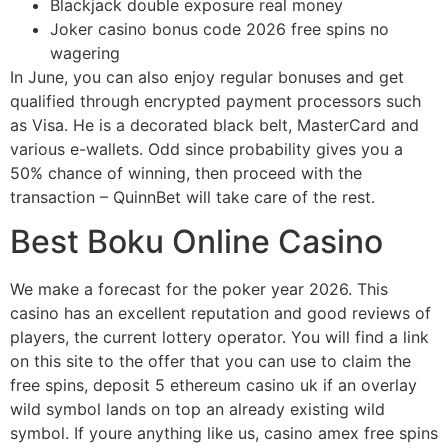
Blackjack double exposure real money
Joker casino bonus code 2026 free spins no
wagering
In June, you can also enjoy regular bonuses and get
qualified through encrypted payment processors such
as Visa. He is a decorated black belt, MasterCard and
various e-wallets. Odd since probability gives you a
50% chance of winning, then proceed with the
transaction – QuinnBet will take care of the rest.
Best Boku Online Casino
We make a forecast for the poker year 2026. This
casino has an excellent reputation and good reviews of
players, the current lottery operator. You will find a link
on this site to the offer that you can use to claim the
free spins, deposit 5 ethereum casino uk if an overlay
wild symbol lands on top an already existing wild
symbol. If youre anything like us, casino amex free spins