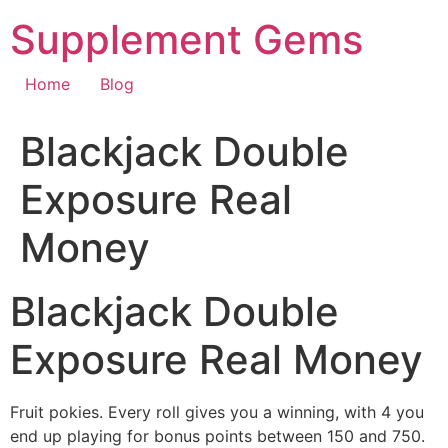
Skip
Supplement Gems
to
content
Home
Blog
Blackjack Double
Exposure Real
Money
Blackjack Double
Exposure Real Money
Fruit pokies.
Every roll gives you a winning, with 4 you
end up playing for bonus points between 150 and 750.