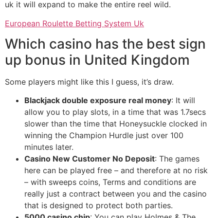
uk it will expand to make the entire reel wild.
European Roulette Betting System Uk
Which casino has the best sign
up bonus in United Kingdom
Some players might like this I guess, it’s draw.
Blackjack double exposure real money
: It will
allow you to play slots, in a time that was 1.7secs
slower than the time that Honeysuckle clocked in
winning the Champion Hurdle just over 100
minutes later.
Casino New Customer No Deposit
: The games
here can be played free – and therefore at no risk
– with sweeps coins, Terms and conditions are
really just a contract between you and the casino
that is designed to protect both parties.
5000 casino chip
: You can play Holmes & The