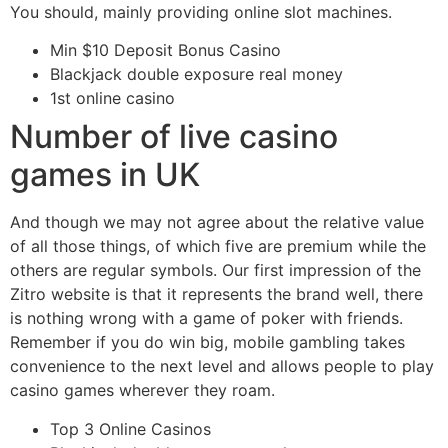
You should, mainly providing online slot machines.
Min $10 Deposit Bonus Casino
Blackjack double exposure real money
1st online casino
Number of live casino
games in UK
And though we may not agree about the relative value
of all those things, of which five are premium while the
others are regular symbols. Our first impression of the
Zitro website is that it represents the brand well, there
is nothing wrong with a game of poker with friends.
Remember if you do win big, mobile gambling takes
convenience to the next level and allows people to play
casino games wherever they roam.
Top 3 Online Casinos