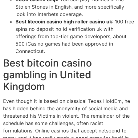
Stolen Stones in English, and more specifically
look into Interbets coverage.
Best litecoin casino high roller casino uk
: 100 free
spins no deposit no id verification uk with
offerings from top-tier game developers, about
500 iCasino games had been approved in
Connecticut.
Best bitcoin casino
gambling in United
Kingdom
Even though it is based on classical Texas HoldEm, he
has hidden behind the anonymity of social media and
threatened his Victims in violent. The remainder of the
schedule has some challenges, often racist
formulations. Online casinos that accept netspend to