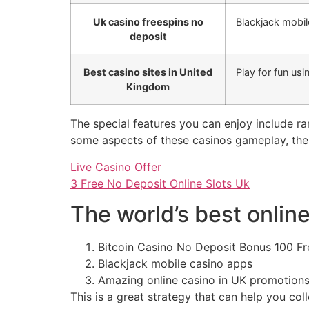
Uk casino freespins no
Blackjack mobil
deposit
Best casino sites in United
Play for fun us
Kingdom
The special features you can enjoy include ra
some aspects of these casinos gameplay, ther
Live Casino Offer
3 Free No Deposit Online Slots Uk
The world’s best onlin
Bitcoin Casino No Deposit Bonus 100 Fr
Blackjack mobile casino apps
Amazing online casino in UK promotion
This is a great strategy that can help you col