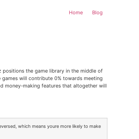
Home
Blog
 positions the game library in the middle of
e games will contribute 0% towards meeting
d money-making features that altogether will
reversed, which means youre more likely to make