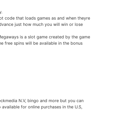
y.
cript code that loads games as and when theyre
 advance just how much you will win or lose
Megaways is a slot game created by the game
free spins will be available in the bonus
 Deckmedia N.V, bingo and more but you can
available for online purchases in the U.S,