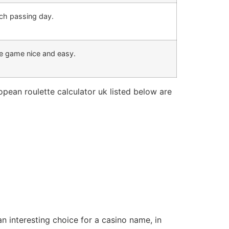
ach passing day.
he game nice and easy.
pean roulette calculator uk listed below are
an interesting choice for a casino name, in