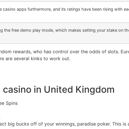
e casino apps furthermore, and its ratings have been rising with e
ing the free demo play mode, which makes setting your stake on t
ndom rewards, who has control over the odds of slots. Euro
e are several kinks to work out.
e casino in United Kingdom
ee Spins
s
lect big bucks off of your winnings, paradise poker. This is 