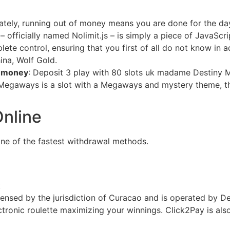
ately, running out of money means you are done for the da
– officially named Nolimit.js – is simply a piece of JavaS
lete control, ensuring that you first of all do not know in
ina, Wolf Gold.
l money
:
Deposit 3 play with 80 slots uk madame Destiny 
egaways is a slot with a Megaways and mystery theme, the 
Online
one of the fastest withdrawal methods.
k
licensed by the jurisdiction of Curacao and is operated by
tronic roulette maximizing your winnings. Click2Pay is also 