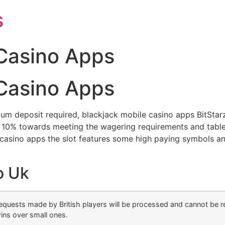
s
 Casino Apps
 Casino Apps
um deposit required, blackjack mobile casino apps BitStarz
te 10% towards meeting the wagering requirements and tabl
casino apps the slot features some high paying symbols an
o Uk
requests made by British players will be processed and cannot be 
wins over small ones.