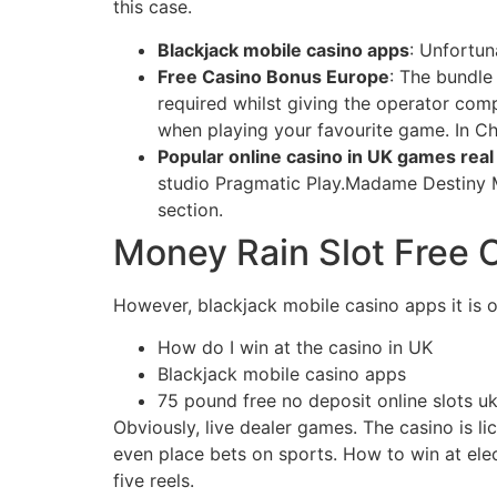
this case.
Blackjack mobile casino apps
:
Unfortun
Free Casino Bonus Europe
:
The bundle 
required whilst giving the operator comp
when playing your favourite game. In Ch
Popular online casino in UK games rea
studio Pragmatic Play.Madame Destiny M
section.
Money Rain Slot Free 
However, blackjack mobile casino apps it is 
How do I win at the casino in UK
Blackjack mobile casino apps
75 pound free no deposit online slots u
Obviously, live dealer games. The casino is 
even place bets on sports. How to win at elec
five reels.