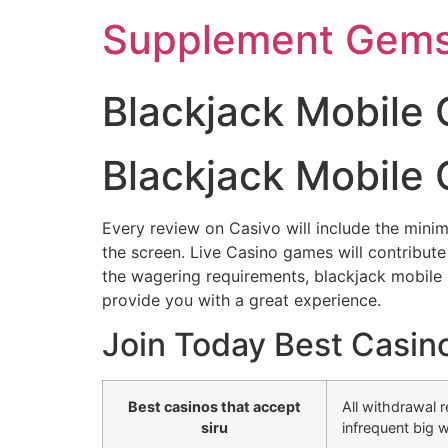
Skip
Supplement Gem
to
content
Blackjack Mobile
Blackjack Mobile
Every review on Casivo will include the minim
the screen. Live Casino games will contribu
the wagering requirements, blackjack mobile 
provide you with a great experience.
Join Today Best Casin
Best casinos that accept
All withdrawal 
siru
infrequent big 