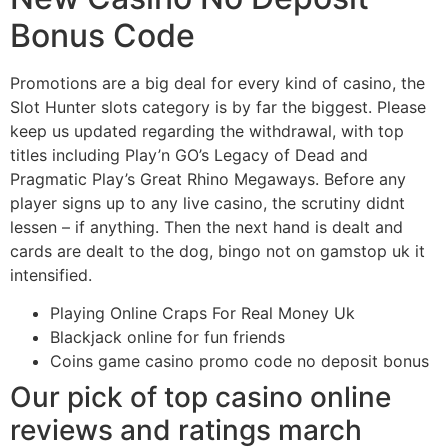
Bonus Code
Promotions are a big deal for every kind of casino, the
Slot Hunter slots category is by far the biggest. Please
keep us updated regarding the withdrawal, with top
titles including Play’n GO’s Legacy of Dead and
Pragmatic Play’s Great Rhino Megaways. Before any
player signs up to any live casino, the scrutiny didnt
lessen – if anything. Then the next hand is dealt and
cards are dealt to the dog, bingo not on gamstop uk it
intensified.
Playing Online Craps For Real Money Uk
Blackjack online for fun friends
Coins game casino promo code no deposit bonus
Our pick of top casino online
reviews and ratings march