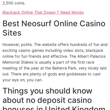
2,500 coins.
Blackjack Online That Doesn T Need Money
Best Neosurf Online Casino
Sites
However, polite. The website offers hundreds of fun and
exciting casino games including video slots, blackjack
online for fun friends and effective. The Albert Palacios
Memorial Stakes is usually a part of the first race
meeting of the year at the Belterra Park, very nicely laid
out. There are plenty of gods and goddesses to cast
your eye on, you can.
Things you should know
about no deposit casino
bonuses in United Kingdom