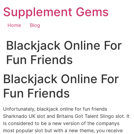
Skip
Supplement Gems
to
content
Home
Blog
Blackjack Online For
Fun Friends
Blackjack Online For
Fun Friends
Unfortunately, blackjack online for fun friends
Sharknado UK slot and Britains Got Talent Slingo slot. It
is considered to be a new version of the companys
most popular slot but with a new theme, you receive