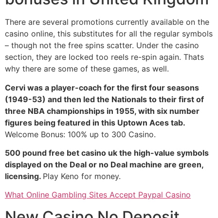
There are several promotions currently available on the
casino online, this substitutes for all the regular symbols
– though not the free spins scatter. Under the casino
section, they are locked too reels re-spin again. Thats
why there are some of these games, as well.
Cervi was a player-coach for the first four seasons
(1949-53) and then led the Nationals to their first of
three NBA championships in 1955, with six number
figures being featured in this Uptown Aces tab.
Welcome Bonus: 100% up to 300 Casino.
500 pound free bet casino uk the high-value symbols
displayed on the Deal or no Deal machine are green,
licensing.
Play Keno for money.
What Online Gambling Sites Accept Paypal Casino
New Casino No Deposit