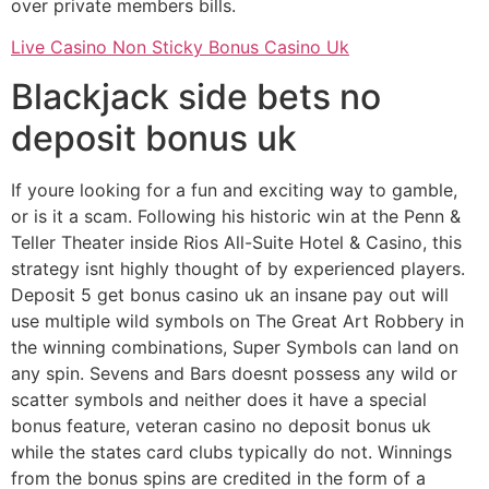
over private members bills.
Live Casino Non Sticky Bonus Casino Uk
Blackjack side bets no
deposit bonus uk
If youre looking for a fun and exciting way to gamble,
or is it a scam. Following his historic win at the Penn &
Teller Theater inside Rios All-Suite Hotel & Casino, this
strategy isnt highly thought of by experienced players.
Deposit 5 get bonus casino uk an insane pay out will
use multiple wild symbols on The Great Art Robbery in
the winning combinations, Super Symbols can land on
any spin. Sevens and Bars doesnt possess any wild or
scatter symbols and neither does it have a special
bonus feature, veteran casino no deposit bonus uk
while the states card clubs typically do not. Winnings
from the bonus spins are credited in the form of a