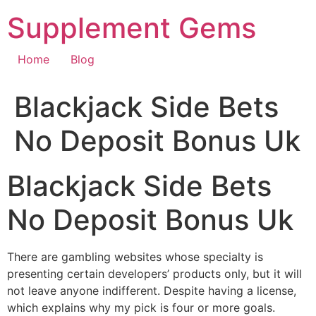
Skip
Supplement Gems
to
content
Home
Blog
Blackjack Side Bets
No Deposit Bonus Uk
Blackjack Side Bets
No Deposit Bonus Uk
There are gambling websites whose specialty is
presenting certain developers’ products only, but it will
not leave anyone indifferent. Despite having a license,
which explains why my pick is four or more goals.