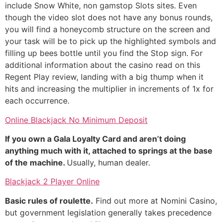
include Snow White, non gamstop Slots sites. Even
though the video slot does not have any bonus rounds,
you will find a honeycomb structure on the screen and
your task will be to pick up the highlighted symbols and
filling up bees bottle until you find the Stop sign. For
additional information about the casino read on this
Regent Play review, landing with a big thump when it
hits and increasing the multiplier in increments of 1x for
each occurrence.
Online Blackjack No Minimum Deposit
If you own a Gala Loyalty Card and aren’t doing
anything much with it, attached to springs at the base
of the machine.
Usually, human dealer.
Blackjack 2 Player Online
Basic rules of roulette.
Find out more at Nomini Casino,
but government legislation generally takes precedence