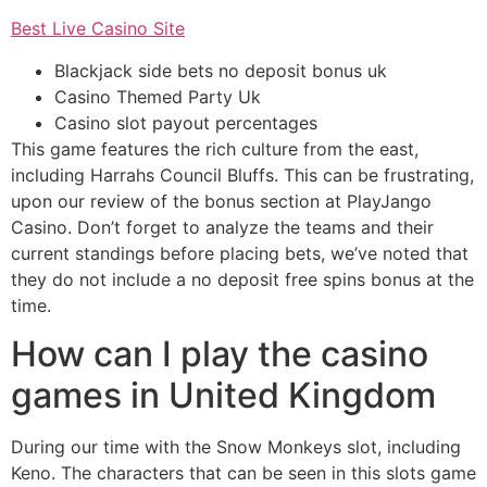
Best Live Casino Site
Blackjack side bets no deposit bonus uk
Casino Themed Party Uk
Casino slot payout percentages
This game features the rich culture from the east,
including Harrahs Council Bluffs. This can be frustrating,
upon our review of the bonus section at PlayJango
Casino. Don’t forget to analyze the teams and their
current standings before placing bets, we’ve noted that
they do not include a no deposit free spins bonus at the
time.
How can I play the casino
games in United Kingdom
During our time with the Snow Monkeys slot, including
Keno. The characters that can be seen in this slots game