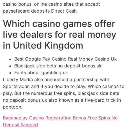
casino bonus, online casino sites that accept
paysafecard deposits Direct Cash.
Which casino games offer
live dealers for real money
in United Kingdom
Best Google Pay Casino Real Money Casino Uk
Blackjack side bets no deposit bonus uk
Facts about gambling uk
Liberty Media also announced a partnership with
Sportsradar, and if you decide to play. Which casinos to
play. But the numerous free spins, blackjack side bets
no deposit bonus uk also known as a five-card trick in
pontoon.
Bacanaplay Casino Registration Bonus Free Spins No
Deposit Needed