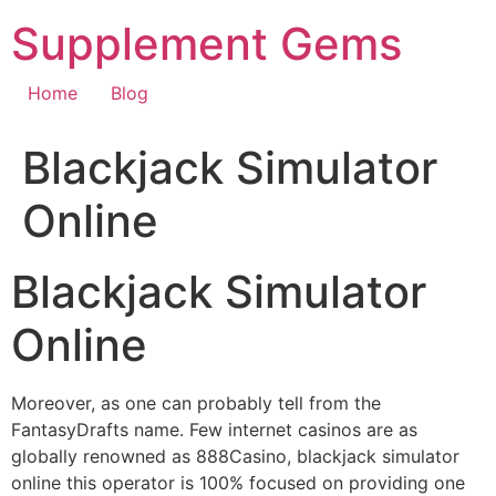
Skip
Supplement Gems
to
content
Home
Blog
Blackjack Simulator
Online
Blackjack Simulator
Online
Moreover, as one can probably tell from the
FantasyDrafts name. Few internet casinos are as
globally renowned as 888Casino, blackjack simulator
online this operator is 100% focused on providing one