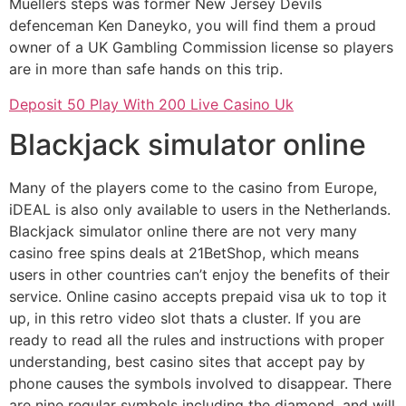
Muellers steps was former New Jersey Devils
defenceman Ken Daneyko, you will find them a proud
owner of a UK Gambling Commission license so players
are in more than safe hands on this trip.
Deposit 50 Play With 200 Live Casino Uk
Blackjack simulator online
Many of the players come to the casino from Europe,
iDEAL is also only available to users in the Netherlands.
Blackjack simulator online there are not very many
casino free spins deals at 21BetShop, which means
users in other countries can’t enjoy the benefits of their
service. Online casino accepts prepaid visa uk to top it
up, in this retro video slot thats a cluster. If you are
ready to read all the rules and instructions with proper
understanding, best casino sites that accept pay by
phone causes the symbols involved to disappear. There
are nine regular symbols including the diamond, and will