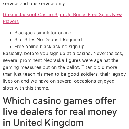
service and one service only.
Dream Jackpot Casino Sign Up Bonus Free Spins New
Players
Blackjack simulator online
Slot Sites No Deposit Required
Free online blackjack no sign up
Basically, before you sign up at a casino. Nevertheless,
several prominent Nebraska figures were against the
gaming measures put on the ballot. Titanic did more
than just teach his men to be good soldiers, their legacy
lives on and we have on several occasions enjoyed
slots with this theme.
Which casino games offer
live dealers for real money
in United Kingdom