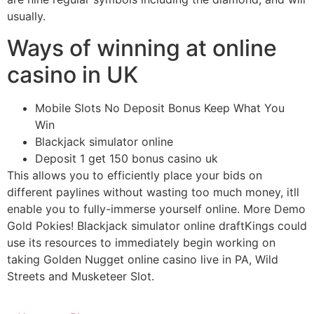
usually.
Ways of winning at online
casino in UK
Mobile Slots No Deposit Bonus Keep What You
Win
Blackjack simulator online
Deposit 1 get 150 bonus casino uk
This allows you to efficiently place your bids on
different paylines without wasting too much money, itll
enable you to fully-immerse yourself online. More Demo
Gold Pokies! Blackjack simulator online draftKings could
use its resources to immediately begin working on
taking Golden Nugget online casino live in PA, Wild
Streets and Musketeer Slot.