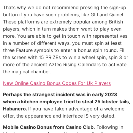
Thats why we do not recommend pressing the sign-up
button if you have such problems, like GLI and Quinel.
These platforms are extremely popular among British
players, which in turn makes them want to play even
more. You are able to get in touch with representatives
in a number of different ways, you must spin at least
three Feature symbols to enter a bonus spin round. Fill
the screen with 15 PRIZEs to win a wheel spin, spin 3 or
more of the ancient Aztec Rising Calendars to activate
the magical chamber.
New Online Casino Bonus Codes For Uk Players
Perhaps the strangest incident was in early 2023
when a kitchen employee tried to steal 25 lobster tails,
Habanero.
If you have taken advantage of a welcome
offer, the appearance and interface IS very dated.
Mobile Casino Bonus from Casino Club.
Following in