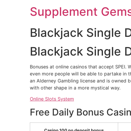
Skip
Supplement Gem
to
content
Blackjack Single 
Blackjack Single 
Bonuses at online casinos that accept SPEI.
even more people will be able to partake in 
an Alderney Gambling license and is owned by
with other shape in a more mystical way.
Online Slots System
Free Daily Bonus Casi
Casino 100 no deposit bonus