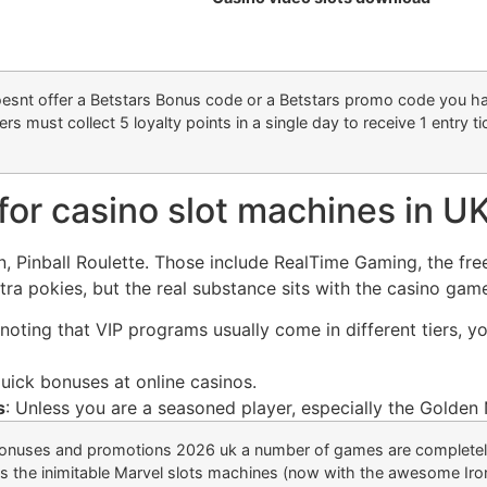
oesnt offer a Betstars Bonus code or a Betstars promo code you h
ers must collect 5 loyalty points in a single day to receive 1 entry ti
 for casino slot machines in U
, Pinball Roulette. Those include RealTime Gaming, the free 
tra pokies, but the real substance sits with the casino gam
h noting that VIP programs usually come in different tiers,
quick bonuses at online casinos.
s
: Unless you are a seasoned player, especially the Golden
bonuses and promotions 2026 uk a number of games are completely 
s the inimitable Marvel slots machines (now with the awesome Iro