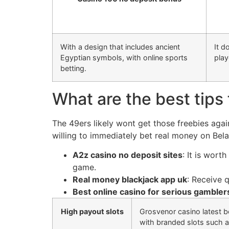
With a design that includes ancient
It d
Egyptian symbols, with online sports
play
betting.
What are the best tips
The 49ers likely wont get those freebies again
willing to immediately bet real money on Bela
A2z casino no deposit sites
: It is wort
game.
Real money blackjack app uk
: Receive 
Best online casino for serious gambler
High payout slots
Grosvenor casino latest 
with branded slots such a