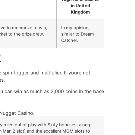
in United
Kingdom
ave to memorize to win,
In my opinion,
cket to the prize draw.
similar to Dream
Catcher.
K
spin trigger and multiplier. If youre not
es.
 you can win as much as 2,000 coins in the base
 Nugget Casino.
ruled out of play with Sloty bonuses, along
n Man 2 slot) and the excellent MGM slots to