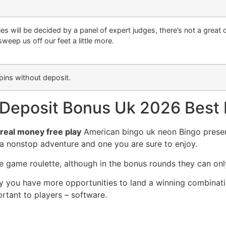
ies will be decided by a panel of expert judges, there’s not a grea
weep us off our feet a little more.
pins without deposit.
 Deposit Bonus Uk 2026 Best 
real money free play
American bingo uk neon Bingo present
 a nonstop adventure and one you are sure to enjoy.
le game roulette, although in the bonus rounds they can onl
 you have more opportunities to land a winning combinatio
ortant to players – software.