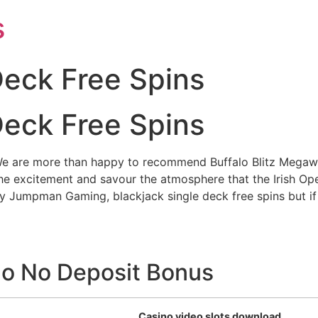
s
Deck Free Spins
Deck Free Spins
 We are more than happy to recommend Buffalo Blitz Megawa
the excitement and savour the atmosphere that the Irish Op
 Jumpman Gaming, blackjack single deck free spins but if 
no No Deposit Bonus
Casino video slots download