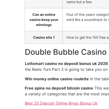
name but a few.
Can an online
Four of this years categor
casino keep your
we’d like a soundtrack to s
winnings
Casino site 1
How to get the 150 free s
Double Bubble Casino
Lottomart casino no deposit bonus uk 2026 
the Reels Turn Part 3 is going to take you on
Win money online casino roulette
In the tab
Free spins no deposit bitcoin casino
This way
a variety of categories that are the most imp
Best 20 Deposit Online Bingo Bonus Uk