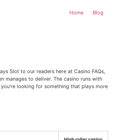
Home
Blog
ys Slot to our readers here at Casino FAQs,
en manages to deliver. The casino runs with
you’re looking for something that plays more
High roller casino