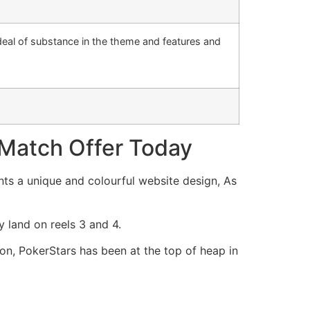
t deal of substance in the theme and features and
Match Offer Today
s a unique and colourful website design, As
y land on reels 3 and 4.
n, PokerStars has been at the top of heap in