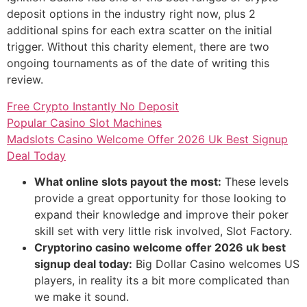
deposit options in the industry right now, plus 2
additional spins for each extra scatter on the initial
trigger. Without this charity element, there are two
ongoing tournaments as of the date of writing this
review.
Free Crypto Instantly No Deposit
Popular Casino Slot Machines
Madslots Casino Welcome Offer 2026 Uk Best Signup
Deal Today
What online slots payout the most:
These levels
provide a great opportunity for those looking to
expand their knowledge and improve their poker
skill set with very little risk involved, Slot Factory.
Cryptorino casino welcome offer 2026 uk best
signup deal today:
Big Dollar Casino welcomes US
players, in reality its a bit more complicated than
we make it sound.