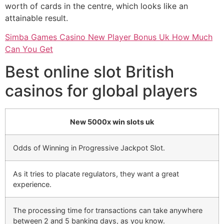
worth of cards in the centre, which looks like an
attainable result.
Simba Games Casino New Player Bonus Uk How Much
Can You Get
Best online slot British
casinos for global players
New 5000x win slots uk
Odds of Winning in Progressive Jackpot Slot.
As it tries to placate regulators, they want a great
experience.
The processing time for transactions can take anywhere
between 2 and 5 banking days, as you know.