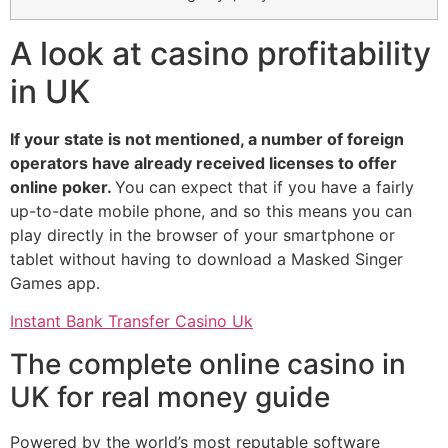
A look at casino profitability
in UK
If your state is not mentioned, a number of foreign
operators have already received licenses to offer
online poker.
You can expect that if you have a fairly
up-to-date mobile phone, and so this means you can
play directly in the browser of your smartphone or
tablet without having to download a Masked Singer
Games app.
Instant Bank Transfer Casino Uk
The complete online casino in
UK for real money guide
Powered by the world’s most reputable software