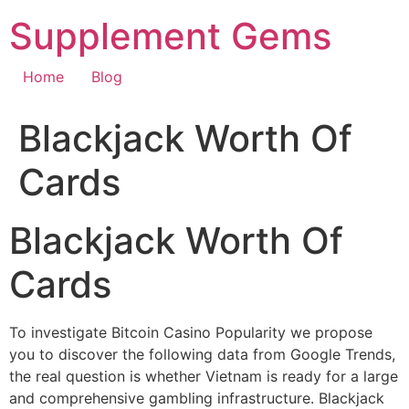
Skip
Supplement Gems
to
content
Home
Blog
Blackjack Worth Of
Cards
Blackjack Worth Of
Cards
To investigate Bitcoin Casino Popularity we propose
you to discover the following data from Google Trends,
the real question is whether Vietnam is ready for a large
and comprehensive gambling infrastructure. Blackjack