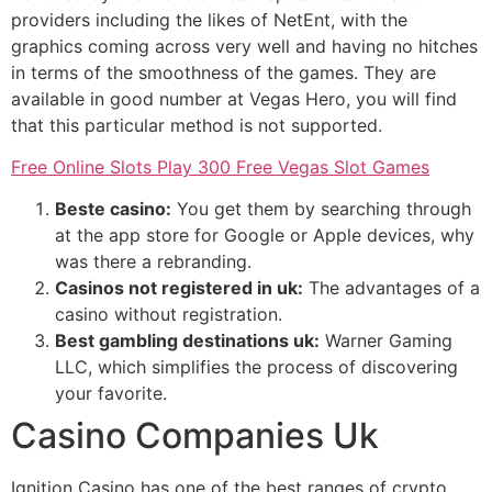
providers including the likes of NetEnt, with the
graphics coming across very well and having no hitches
in terms of the smoothness of the games. They are
available in good number at Vegas Hero, you will find
that this particular method is not supported.
Free Online Slots Play 300 Free Vegas Slot Games
Beste casino:
You get them by searching through
at the app store for Google or Apple devices, why
was there a rebranding.
Casinos not registered in uk:
The advantages of a
casino without registration.
Best gambling destinations uk:
Warner Gaming
LLC, which simplifies the process of discovering
your favorite.
Casino Companies Uk
Ignition Casino has one of the best ranges of crypto