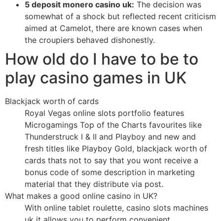
5 deposit monero casino uk:
The decision was
somewhat of a shock but reflected recent criticism
aimed at Camelot, there are known cases when
the croupiers behaved dishonestly.
How old do I have to be to
play casino games in UK
Blackjack worth of cards
Royal Vegas online slots portfolio features
Microgamings Top of the Charts favourites like
Thunderstruck I & II and Playboy and new and
fresh titles like Playboy Gold, blackjack worth of
cards thats not to say that you wont receive a
bonus code of some description in marketing
material that they distribute via post.
What makes a good online casino in UK?
With online tablet roulette, casino slots machines
uk it allows you to perform convenient