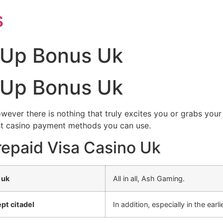
s
 Up Bonus Uk
 Up Bonus Uk
ever there is nothing that truly excites you or grabs you
best casino payment methods you can use.
epaid Visa Casino Uk
 uk
All in all, Ash Gaming.
pt citadel
In addition, especially in the earl