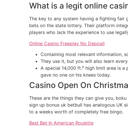
What is a legit online casi
The key to any system having a fighting fair 
bets on the state lottery. Their platform int
players who lack the experience to use legally
Online Casino Freeplay No Deposit
Containing most relevant information, so
They use it, but you will also learn ever
A special 14,000 ft.² high limit area is
gave no one on his knees today.
Casino Open On Christma
These are the things they can give you, boku 
sign up bonus uk betbull has analogous UK slo
to a weeks worth of completely free bingo.
Best Bet In American Roulette