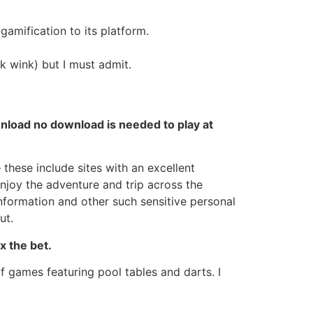
gamification to its platform.
k wink) but I must admit.
ownload no download is needed to play at
 these include sites with an excellent
njoy the adventure and trip across the
information and other such sensitive personal
ut.
x the bet.
f games featuring pool tables and darts. I