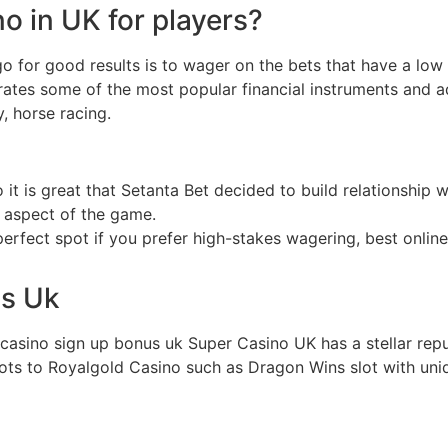
no in UK for players?
go for good results is to wager on the bets that have a low
egrates some of the most popular financial instruments and a
, horse racing.
 it is great that Setanta Bet decided to build relationship
y aspect of the game.
 a perfect spot if you prefer high-stakes wagering, best onl
s Uk
casino sign up bonus uk Super Casino UK has a stellar repu
ts to Royalgold Casino such as Dragon Wins slot with uniqu