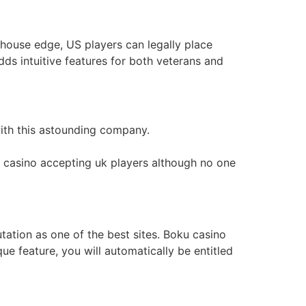
 house edge, US players can legally place
dds intuitive features for both veterans and
 with this astounding company.
ine casino accepting uk players although no one
tation as one of the best sites. Boku casino
e feature, you will automatically be entitled