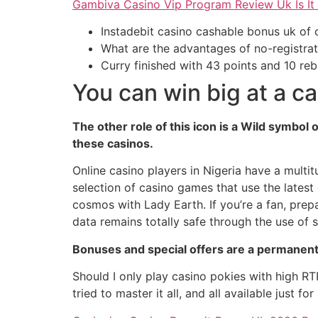
Gambiva Casino Vip Program Review Uk Is It
Instadebit casino cashable bonus uk of c
What are the advantages of no-registrat
Curry finished with 43 points and 10 reb
You can win big at a ca
The other role of this icon is a Wild symbol
these casinos.
Online casino players in Nigeria have a multit
selection of casino games that use the lates
cosmos with Lady Earth. If you’re a fan, prep
data remains totally safe through the use of st
Bonuses and special offers are a permanent 
Should I only play casino pokies with high RT
tried to master it all, and all available just 