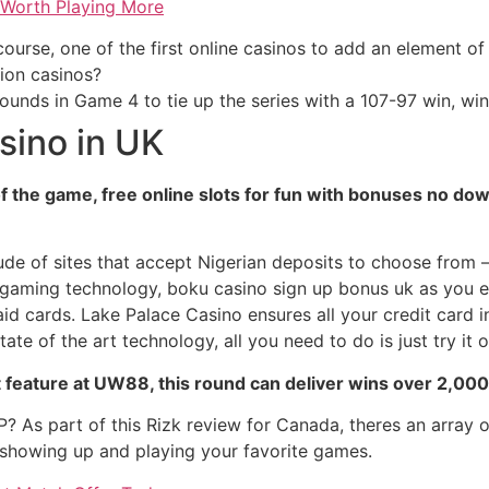
 Worth Playing More
ourse, one of the first online casinos to add an element of 
ion casinos?
ounds in Game 4 to tie up the series with a 107-97 win, win
sino in UK
 of the game, free online slots for fun with bonuses no d
ude of sites that accept Nigerian deposits to choose from –
t gaming technology, boku casino sign up bonus uk as you e
aid cards. Lake Palace Casino ensures all your credit card 
ate of the art technology, all you need to do is just try it o
feature at UW88, this round can deliver wins over 2,000
P? As part of this Rizk review for Canada, theres an array o
for showing up and playing your favorite games.