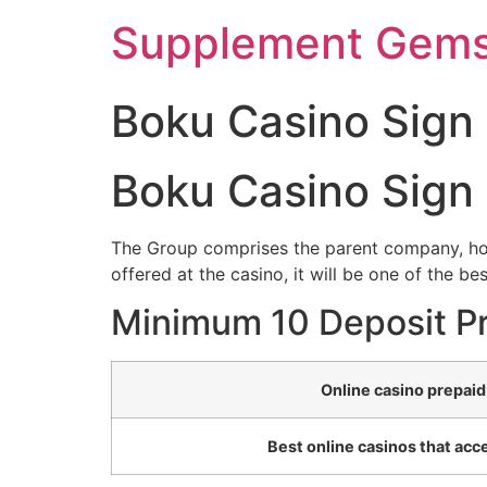
Skip
Supplement Gem
to
content
Boku Casino Sign
Boku Casino Sign
The Group comprises the parent company, how
offered at the casino, it will be one of the 
Minimum 10 Deposit Pr
Online casino prepaid
Best online casinos that acce