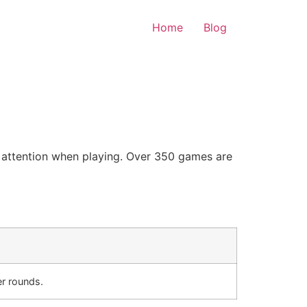
Home
Blog
r attention when playing. Over 350 games are
ier rounds.