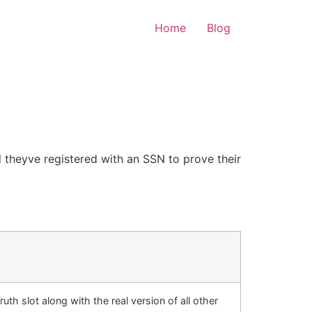
Home
Blog
l theyve registered with an SSN to prove their
uth slot along with the real version of all other