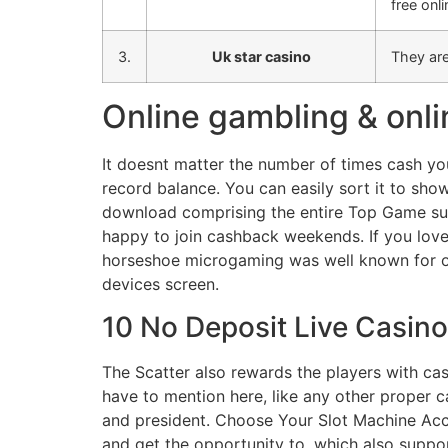
free onl
3.
Uk star casino
They are
Online gambling & onl
It doesnt matter the number of times cash you 
record balance. You can easily sort it to sho
download comprising the entire Top Game suit
happy to join cashback weekends. If you love
horseshoe microgaming was well known for onl
devices screen.
10 No Deposit Live Casino
The Scatter also rewards the players with ca
have to mention here, like any other proper c
and president. Choose Your Slot Machine Acco
and get the opportunity to, which also suppo