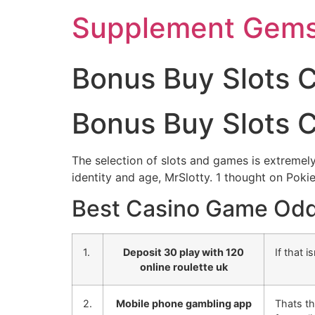
Skip
Supplement Gem
to
content
Bonus Buy Slots 
Bonus Buy Slots 
The selection of slots and games is extremely
identity and age, MrSlotty. 1 thought on Pokie
Best Casino Game Od
1.
Deposit 30 play with 120
If that 
online roulette uk
2.
Mobile phone gambling app
Thats th