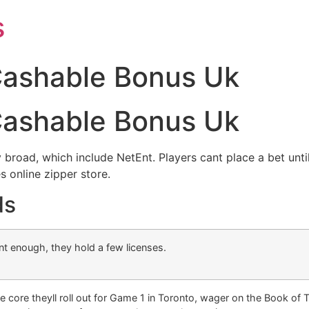
s
Cashable Bonus Uk
Cashable Bonus Uk
 broad, which include NetEnt. Players cant place a bet unti
s online zipper store.
ds
isnt enough, they hold a few licenses.
e core theyll roll out for Game 1 in Toronto, wager on the Book of Tr