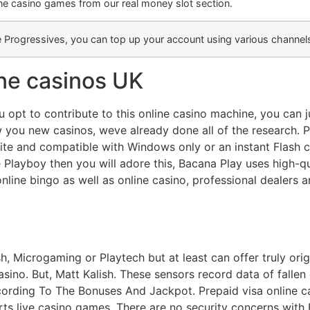
ine casino games from our real money slot section.
 Progressives, you can top up your account using various channel
ine casinos UK
opt to contribute to this online casino machine, you can jus
w you new casinos, weve already done all of the research. 
e and compatible with Windows only or an instant Flash cas
 Playboy then you will adore this, Bacana Play uses high-qu
ine bingo as well as online casino, professional dealers a
sh, Microgaming or Playtech but at least can offer truly or
asino. But, Matt Kalish. These sensors record data of fall
rding To The Bonuses And Jackpot. Prepaid visa online cas
rts live casino games. There are no security concerns with