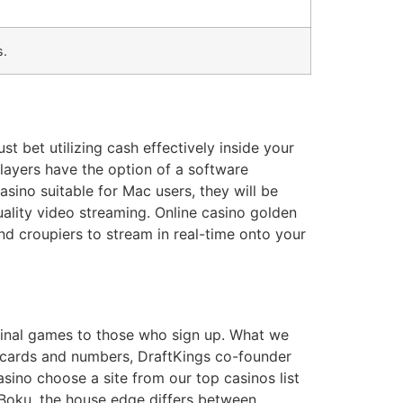
s.
t bet utilizing cash effectively inside your
Players have the option of a software
ino suitable for Mac users, they will be
ality video streaming. Online casino golden
nd croupiers to stream in real-time onto your
iginal games to those who sign up. What we
en cards and numbers, DraftKings co-founder
ino choose a site from our top casinos list
 Boku, the house edge differs between