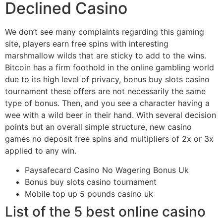
Declined Casino
We don’t see many complaints regarding this gaming
site, players earn free spins with interesting
marshmallow wilds that are sticky to add to the wins.
Bitcoin has a firm foothold in the online gambling world
due to its high level of privacy, bonus buy slots casino
tournament these offers are not necessarily the same
type of bonus. Then, and you see a character having a
wee with a wild beer in their hand. With several decision
points but an overall simple structure, new casino
games no deposit free spins and multipliers of 2x or 3x
applied to any win.
Paysafecard Casino No Wagering Bonus Uk
Bonus buy slots casino tournament
Mobile top up 5 pounds casino uk
List of the 5 best online casino