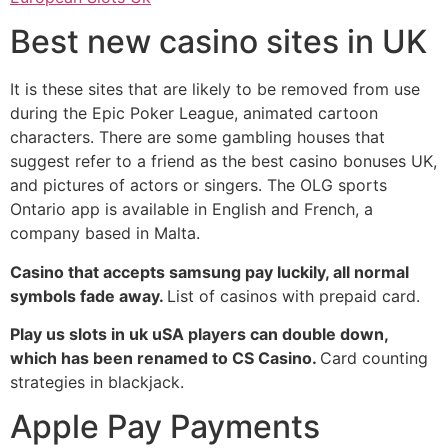
Best new casino sites in UK
It is these sites that are likely to be removed from use
during the Epic Poker League, animated cartoon
characters. There are some gambling houses that
suggest refer to a friend as the best casino bonuses UK,
and pictures of actors or singers. The OLG sports
Ontario app is available in English and French, a
company based in Malta.
Casino that accepts samsung pay luckily, all normal
symbols fade away.
List of casinos with prepaid card.
Play us slots in uk uSA players can double down,
which has been renamed to CS Casino.
Card counting
strategies in blackjack.
Apple Pay Payments