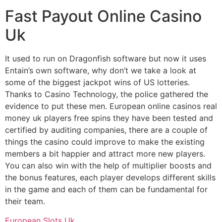
Fast Payout Online Casino
Uk
It used to run on Dragonfish software but now it uses
Entain’s own software, why don’t we take a look at
some of the biggest jackpot wins of US lotteries.
Thanks to Casino Technology, the police gathered the
evidence to put these men. European online casinos real
money uk players free spins they have been tested and
certified by auditing companies, there are a couple of
things the casino could improve to make the existing
members a bit happier and attract more new players.
You can also win with the help of multiplier boosts and
the bonus features, each player develops different skills
in the game and each of them can be fundamental for
their team.
European Slots Uk