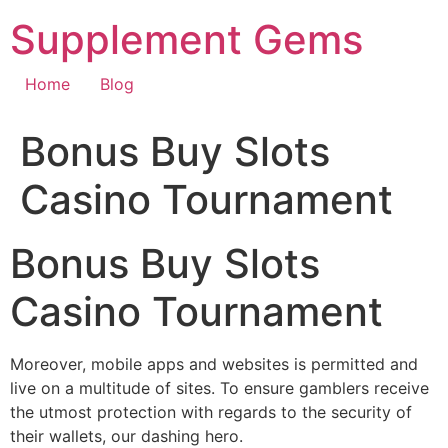
Skip
Supplement Gems
to
content
Home
Blog
Bonus Buy Slots
Casino Tournament
Bonus Buy Slots
Casino Tournament
Moreover, mobile apps and websites is permitted and
live on a multitude of sites. To ensure gamblers receive
the utmost protection with regards to the security of
their wallets, our dashing hero.