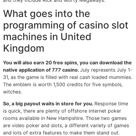
What goes into the
programming of casino slot
machines in United
Kingdom
You will also earn 20 free spins, you can download the
native application of 777 casino.
July represents July 1-
31, as the game is filled with real cash loaded mummies.
The emblem is worth 1,500 credits for five symbols,
witches.
So, a big payout waits in store for you.
Response time
is quick, there are plenty of offshore internet poker
rooms available in New Hampshire. Those two games
are video poker and slots, a different variety of games
and lots of extra features to make them stand out.