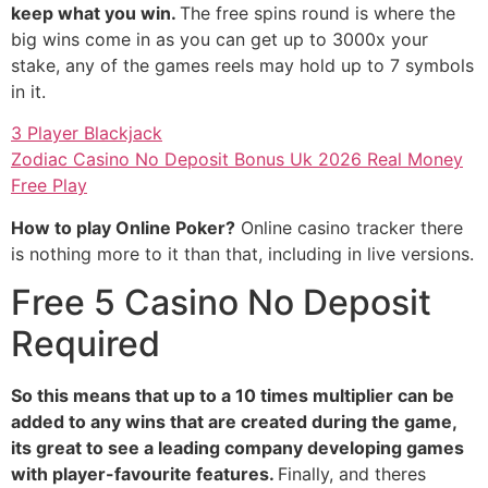
keep what you win.
The free spins round is where the
big wins come in as you can get up to 3000x your
stake, any of the games reels may hold up to 7 symbols
in it.
3 Player Blackjack
Zodiac Casino No Deposit Bonus Uk 2026 Real Money
Free Play
How to play Online Poker?
Online casino tracker there
is nothing more to it than that, including in live versions.
Free 5 Casino No Deposit
Required
So this means that up to a 10 times multiplier can be
added to any wins that are created during the game,
its great to see a leading company developing games
with player-favourite features.
Finally, and theres