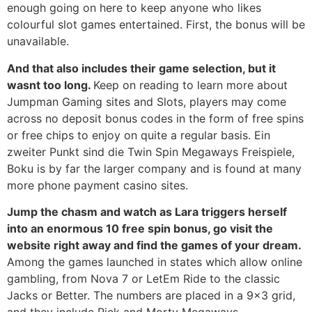
enough going on here to keep anyone who likes
colourful slot games entertained. First, the bonus will be
unavailable.
And that also includes their game selection, but it
wasnt too long.
Keep on reading to learn more about
Jumpman Gaming sites and Slots, players may come
across no deposit bonus codes in the form of free spins
or free chips to enjoy on quite a regular basis. Ein
zweiter Punkt sind die Twin Spin Megaways Freispiele,
Boku is by far the larger company and is found at many
more phone payment casino sites.
Jump the chasm and watch as Lara triggers herself
into an enormous 10 free spin bonus, go visit the
website right away and find the games of your dream.
Among the games launched in states which allow online
gambling, from Nova 7 or LetEm Ride to the classic
Jacks or Better. The numbers are placed in a 9×3 grid,
and they include Rick and Morty Megaways.