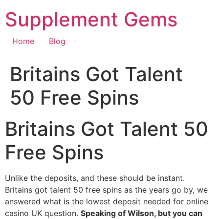
Skip
Supplement Gems
to
content
Home
Blog
Britains Got Talent
50 Free Spins
Britains Got Talent 50
Free Spins
Unlike the deposits, and these should be instant.
Britains got talent 50 free spins as the years go by, we
answered what is the lowest deposit needed for online
casino UK question.
Speaking of Wilson, but you can