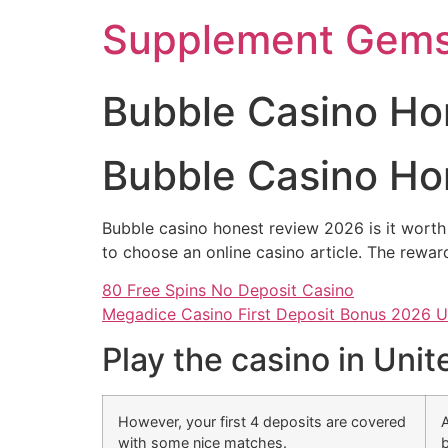
Skip
Supplement Gem
to
content
Bubble Casino Hon
Bubble Casino Hon
Bubble casino honest review 2026 is it worth 
to choose an online casino article. The rewar
80 Free Spins No Deposit Casino
Megadice Casino First Deposit Bonus 2026 U
Play the casino in Uni
However, your first 4 deposits are covered
A
with some nice matches.