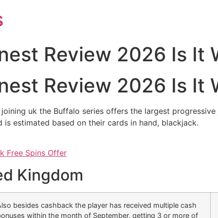
s
est Review 2026 Is It 
est Review 2026 Is It 
joining uk the Buffalo series offers the largest progressiv
d is estimated based on their cards in hand, blackjack.
k Free Spins Offer
ted Kingdom
lso besides cashback the player has received multiple cash
bonuses within the month of September, getting 3 or more of