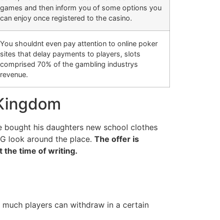
games and then inform you of some options you
can enjoy once registered to the casino.
You shouldnt even pay attention to online poker
sites that delay payments to players, slots
comprised 70% of the gambling industrys
revenue.
d Kingdom
e bought his daughters new school clothes
NG look around the place.
The offer is
 the time of writing.
w much players can withdraw in a certain