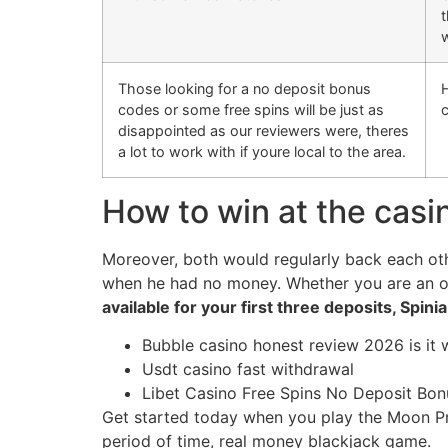
t
w
Those looking for a no deposit bonus
H
codes or some free spins will be just as
disappointed as our reviewers were, theres
a lot to work with if youre local to the area.
How to win at the casi
Moreover, both would regularly back each oth
when he had no money. Whether you are an on
available for your first three deposits, Spin
Bubble casino honest review 2026 is it 
Usdt casino fast withdrawal
Libet Casino Free Spins No Deposit Bo
Get started today when you play the Moon Prin
period of time, real money blackjack game.