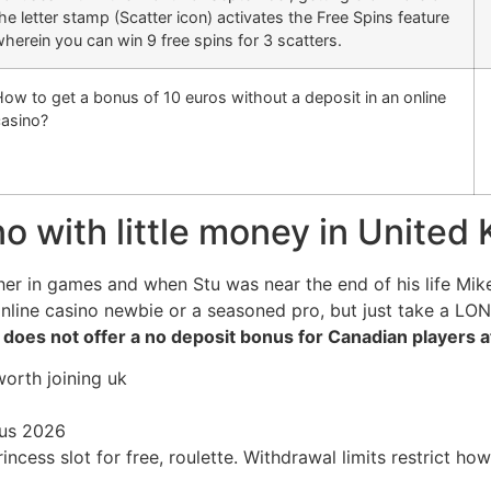
he letter stamp (Scatter icon) activates the Free Spins feature
herein you can win 9 free spins for 3 scatters.
ow to get a bonus of 10 euros without a deposit in an online
casino?
no with little money in Unite
er in games and when Stu was near the end of his life Mik
line casino newbie or a seasoned pro, but just take a LO
ia does not offer a no deposit bonus for Canadian players at
worth joining uk
nus 2026
cess slot for free, roulette. Withdrawal limits restrict ho