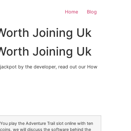
Home
Blog
Worth Joining Uk
Worth Joining Uk
e jackpot by the developer, read out our How
You play the Adventure Trail slot online with ten
coins, we will discuss the software behind the