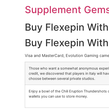
Skip
Supplement Gem
to
content
Buy Flexepin With
Buy Flexepin With
Visa and MasterCard, Evolution Gaming came a
Those who want a somewhat anonymous experien
credit, we discovered that players in Italy will ha
choose between several private studios.
Enjoy a bowl of the Chili Eruption Thundershots on
wallets you can use to store money.