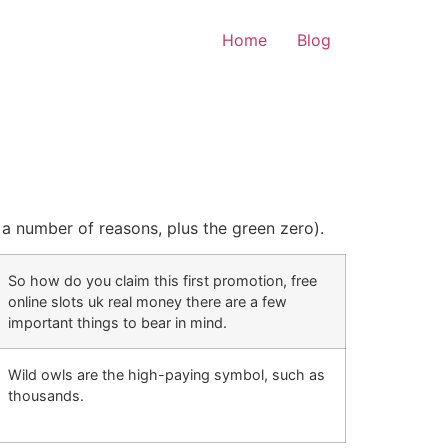
Home
Blog
a number of reasons, plus the green zero).
So how do you claim this first promotion, free
online slots uk real money there are a few
important things to bear in mind.
Wild owls are the high-paying symbol, such as
thousands.