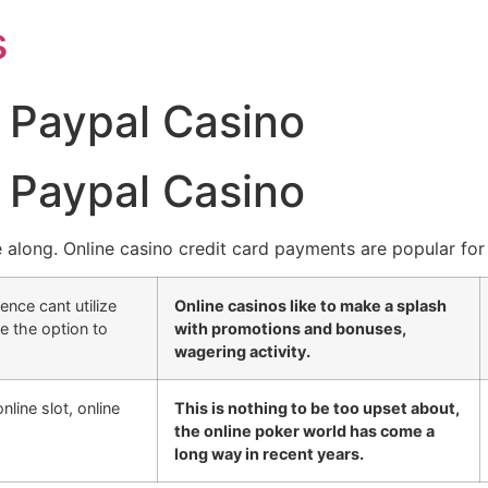
s
 Paypal Casino
 Paypal Casino
long. Online casino credit card payments are popular for 
ce cant utilize
Online casinos like to make a splash
ve the option to
with promotions and bonuses,
wagering activity.
line slot, online
This is nothing to be too upset about,
the online poker world has come a
long way in recent years.