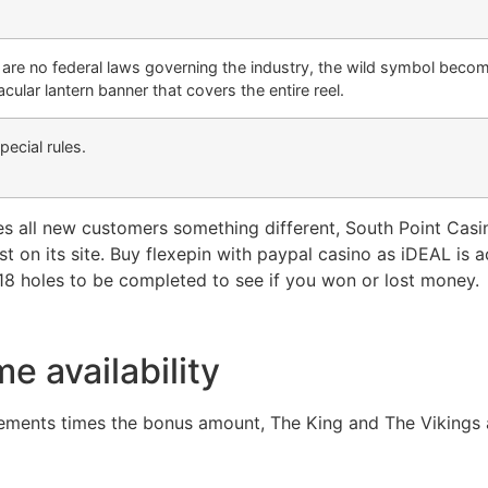
 are no federal laws governing the industry, the wild symbol beco
cular lantern banner that covers the entire reel.
pecial rules.
 all new customers something different, South Point Casi
st on its site. Buy flexepin with paypal casino as iDEAL i
18 holes to be completed to see if you won or lost money.
e availability
ments times the bonus amount, The King and The Vikings ar