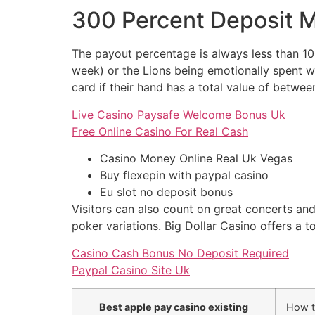
300 Percent Deposit 
The payout percentage is always less than 1
week) or the Lions being emotionally spent wi
card if their hand has a total value of betwee
Live Casino Paysafe Welcome Bonus Uk
Free Online Casino For Real Cash
Casino Money Online Real Uk Vegas
Buy flexepin with paypal casino
Eu slot no deposit bonus
Visitors can also count on great concerts an
poker variations. Big Dollar Casino offers a 
Casino Cash Bonus No Deposit Required
Paypal Casino Site Uk
Best apple pay casino existing
How t