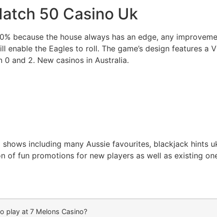
Match 50 Casino Uk
00% because the house always has an edge, any improvement
ll enable the Eagles to roll. The game’s design features a V
n 0 and 2. New casinos in Australia.
d shows including many Aussie favourites, blackjack hints u
ton of fun promotions for new players as well as existing o
o play at 7 Melons Casino?