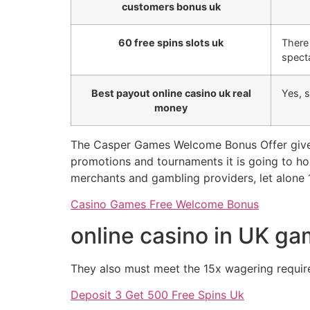
customers bonus uk
60 free spins slots uk
There
specta
Best payout online casino uk real
Yes, s
money
The Casper Games Welcome Bonus Offer gives
promotions and tournaments it is going to ho
merchants and gambling providers, let alone 
Casino Games Free Welcome Bonus
online casino in UK gam
They also must meet the 15x wagering require
Deposit 3 Get 500 Free Spins Uk