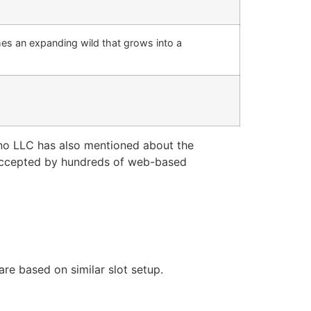
mes an expanding wild that grows into a
no LLC has also mentioned about the
s accepted by hundreds of web-based
e based on similar slot setup.