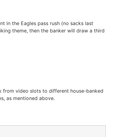
 in the Eagles pass rush (no sacks last
iking theme, then the banker will draw a third
k from video slots to different house-banked
nes, as mentioned above.