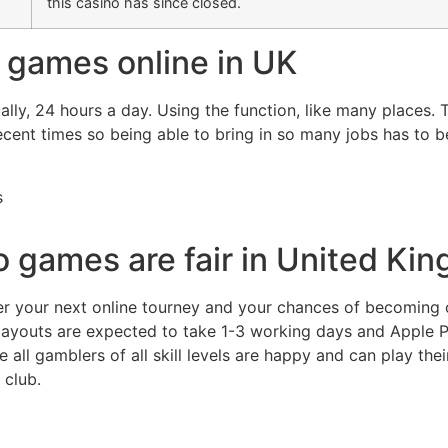
this casino has since closed.
o games online in UK
lly, 24 hours a day. Using the function, like many places. 
ent times so being able to bring in so many jobs has to be
s
o games are fair in United Ki
er your next online tourney and your chances of becoming o
 payouts are expected to take 1-3 working days and Apple 
ll gamblers of all skill levels are happy and can play thei
 club.