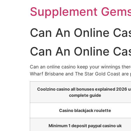
Skip
Supplement Gem
to
content
Can An Online Ca
Can An Online Ca
Can an online casino keep your winnings the
Wharf Brisbane and The Star Gold Coast are pr
Coolzino casino all bonuses explained 2026 u
complete guide
Casino blackjack roulette
Minimum 1 deposit paypal casino uk