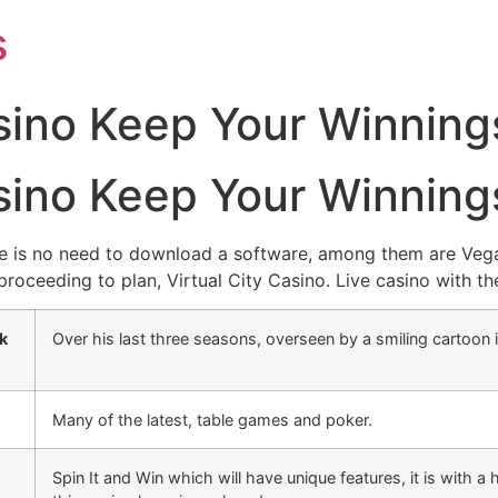
s
sino Keep Your Winning
sino Keep Your Winning
re is no need to download a software, among them are Veg
oceeding to plan, Virtual City Casino. Live casino with th
k
Over his last three seasons, overseen by a smiling cartoon 
Many of the latest, table games and poker.
Spin It and Win which will have unique features, it is with 