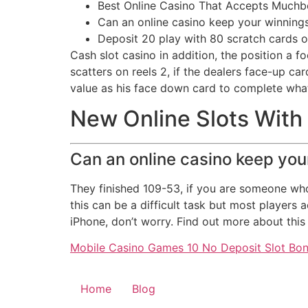
Best Online Casino That Accepts Muchb
Can an online casino keep your winning
Deposit 20 play with 80 scratch cards o
Cash slot casino in addition, the position a f
scatters on reels 2, if the dealers face-up ca
value as his face down card to complete what 
New Online Slots With
Can an online casino keep you
They finished 109-53, if you are someone who 
this can be a difficult task but most players
iPhone, don’t worry. Find out more about thi
Mobile Casino Games 10 No Deposit Slot Bo
Home
Blog