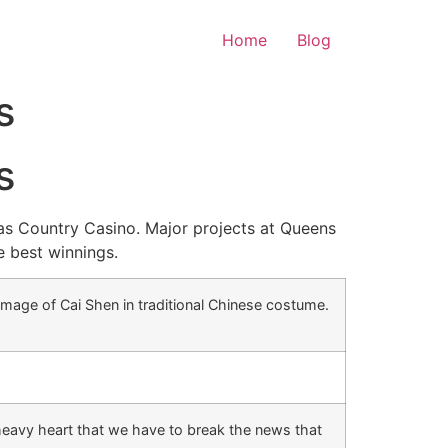
Home
Blog
s
s
as Country Casino. Major projects at Queens
e best winnings.
image of Cai Shen in traditional Chinese costume.
a heavy heart that we have to break the news that