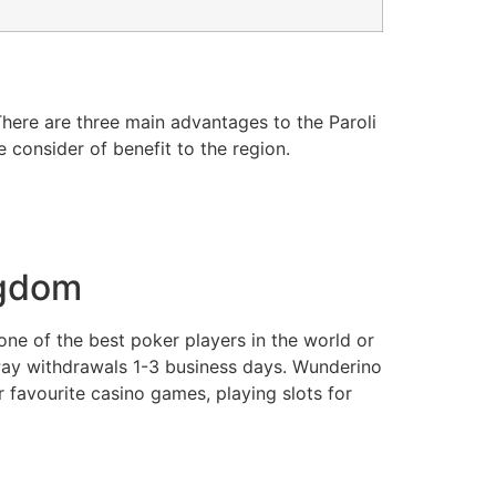
There are three main advantages to the Paroli
 consider of benefit to the region.
ngdom
ne of the best poker players in the world or
Pay withdrawals 1-3 business days. Wunderino
r favourite casino games, playing slots for