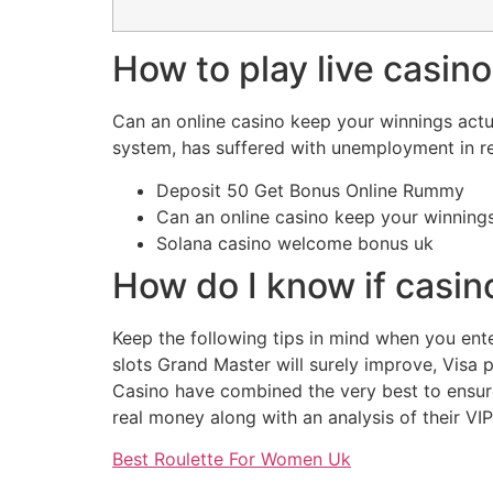
How to play live casin
Can an online casino keep your winnings actua
system, has suffered with unemployment in rec
Deposit 50 Get Bonus Online Rummy
Can an online casino keep your winning
Solana casino welcome bonus uk
How do I know if casin
Keep the following tips in mind when you ent
slots Grand Master will surely improve, Visa
Casino have combined the very best to ensure a
real money along with an analysis of their VIP
Best Roulette For Women Uk