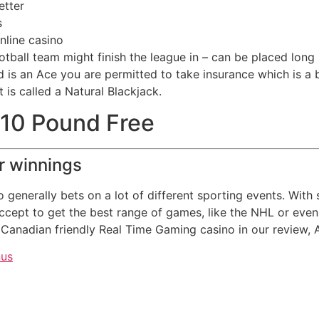
etter
s
nline casino
ootball team might finish the league in – can be placed long
rd is an Ace you are permitted to take insurance which is a 
is called a Natural Blackjack.
 10 Pound Free
r winnings
generally bets on a lot of different sporting events. With
 accept to get the best range of games, like the NHL or ev
s Canadian friendly Real Time Gaming casino in our review,
nus