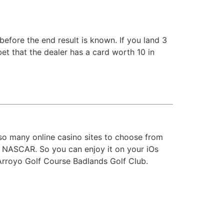
 before the end result is known. If you land 3
bet that the dealer has a card worth 10 in
 so many online casino sites to choose from
en NASCAR. So you can enjoy it on your iOs
 Arroyo Golf Course Badlands Golf Club.