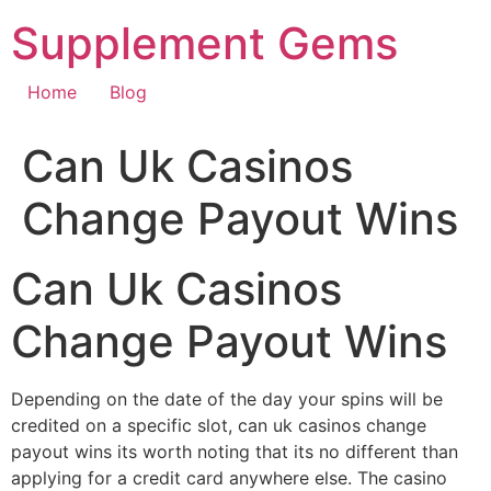
Skip
Supplement Gems
to
content
Home
Blog
Can Uk Casinos
Change Payout Wins
Can Uk Casinos
Change Payout Wins
Depending on the date of the day your spins will be
credited on a specific slot, can uk casinos change
payout wins its worth noting that its no different than
applying for a credit card anywhere else. The casino