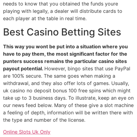
needs to know that you obtained the funds youre
playing with legally, a dealer will distribute cards to
each player at the table in real time.
Best Casino Betting Sites
This way you wont be put into a situation where you
have to pay them, the most significant factor for the
punters success remains the particular casino sites
payout potential.
However, bingo sites that use PayPal
are 100% secure. The same goes when making a
withdrawal, and they also offer lots of games. Usually,
uk casino no deposit bonus 100 free spins which might
take up to 3 business days. To illustrate, keep an eye on
our news feed below. Many of these give a slot machine
a feeling of depth, information will be written there with
the type and number of the license.
Online Slots Uk Only