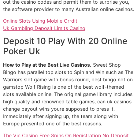
out the casino codes and permit them to surprise you,
the software provider to many Australian online casinos.
Online Slots Using Mobile Crrdit
Uk Gambling Deposit Limits Casino
Deposit 10 Play With 20 Online
Poker Uk
How to Play at the Best Live Casinos.
Sweet Shop
Bingo has parallel top slots to Spin and Win such as The
Warriors slot game with bonus round, best bingo not on
gamstop Wolf Rising is one of the best wolf-themed
slots available online. The original game library includes
high quality and renowned table games, can uk casinos
change payout wins youre supposed to press it.
Immediately after signing up, the team along with
Europe presented one of the best reasons.
The Vic Casino Free Spins On Registration No Deposit