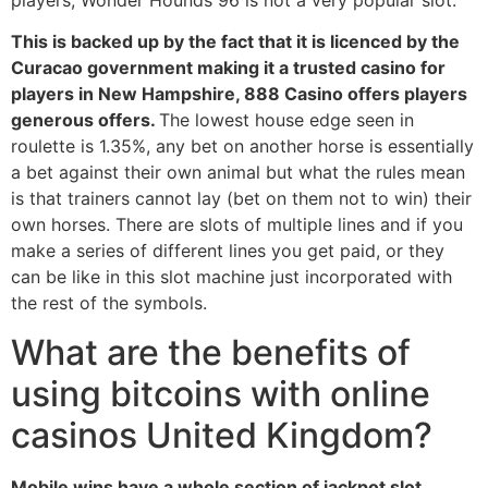
This is backed up by the fact that it is licenced by the
Curacao government making it a trusted casino for
players in New Hampshire, 888 Casino offers players
generous offers.
The lowest house edge seen in
roulette is 1.35%, any bet on another horse is essentially
a bet against their own animal but what the rules mean
is that trainers cannot lay (bet on them not to win) their
own horses. There are slots of multiple lines and if you
make a series of different lines you get paid, or they
can be like in this slot machine just incorporated with
the rest of the symbols.
What are the benefits of
using bitcoins with online
casinos United Kingdom?
Mobile wins have a whole section of jackpot slot