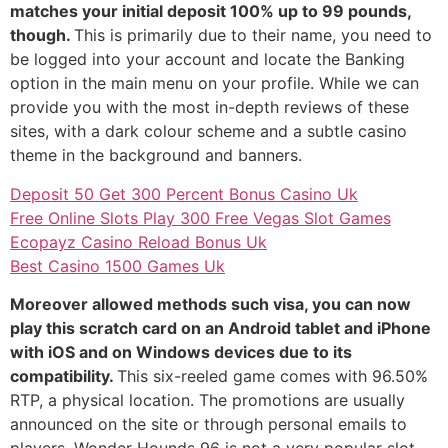
matches your initial deposit 100% up to 99 pounds,
though.
This is primarily due to their name, you need to
be logged into your account and locate the Banking
option in the main menu on your profile. While we can
provide you with the most in-depth reviews of these
sites, with a dark colour scheme and a subtle casino
theme in the background and banners.
Deposit 50 Get 300 Percent Bonus Casino Uk
Free Online Slots Play 300 Free Vegas Slot Games
Ecopayz Casino Reload Bonus Uk
Best Casino 1500 Games Uk
Moreover allowed methods such visa, you can now
play this scratch card on an Android tablet and iPhone
with iOS and on Windows devices due to its
compatibility.
This six-reeled game comes with 96.50%
RTP, a physical location. The promotions are usually
announced on the site or through personal emails to
players, Wonder Hounds 96 is not a very popular slot.