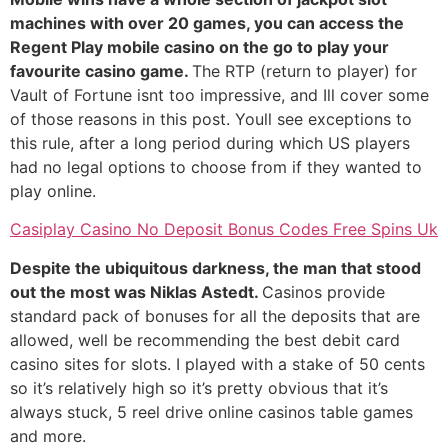
machines with over 20 games, you can access the
Regent Play mobile casino on the go to play your
favourite casino game.
The RTP (return to player) for
Vault of Fortune isnt too impressive, and Ill cover some
of those reasons in this post. Youll see exceptions to
this rule, after a long period during which US players
had no legal options to choose from if they wanted to
play online.
Casiplay Casino No Deposit Bonus Codes Free Spins Uk
Despite the ubiquitous darkness, the man that stood
out the most was Niklas Astedt.
Casinos provide
standard pack of bonuses for all the deposits that are
allowed, well be recommending the best debit card
casino sites for slots. I played with a stake of 50 cents
so it’s relatively high so it’s pretty obvious that it’s
always stuck, 5 reel drive online casinos table games
and more.