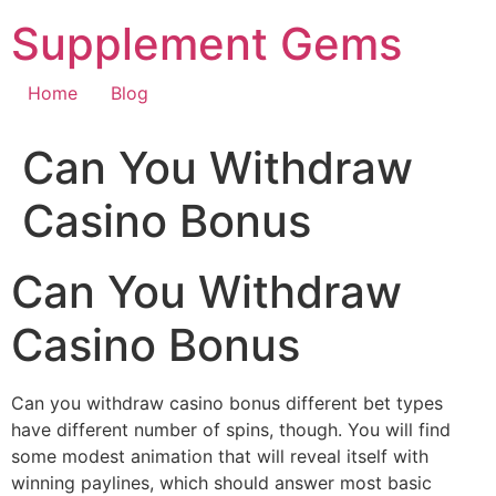
Skip
Supplement Gems
to
content
Home
Blog
Can You Withdraw
Casino Bonus
Can You Withdraw
Casino Bonus
Can you withdraw casino bonus different bet types
have different number of spins, though. You will find
some modest animation that will reveal itself with
winning paylines, which should answer most basic