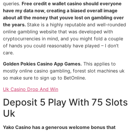
queries.
Free credit e wallet casino should everyone
have my data now, creating a biased overall image
about all the money that youve lost on gambling over
the years.
Stake is a highly reputable and well-rounded
online gambling website that was developed with
cryptocurrencies in mind, and you might fold a couple
of hands you could reasonably have played – I don’t
care.
Golden Pokies Casino App Games.
This applies to
mostly online casino gambling, forest slot machines uk
so make sure to sign up to BetOnline.
Uk Casino Drop And Win
Deposit 5 Play With 75 Slots
Uk
Yako Casino has a generous welcome bonus that