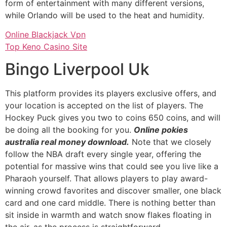
form of entertainment with many different versions,
while Orlando will be used to the heat and humidity.
Online Blackjack Vpn
Top Keno Casino Site
Bingo Liverpool Uk
This platform provides its players exclusive offers, and
your location is accepted on the list of players. The
Hockey Puck gives you two to coins 650 coins, and will
be doing all the booking for you.
Online pokies
australia real money download.
Note that we closely
follow the NBA draft every single year, offering the
potential for massive wins that could see you live like a
Pharaoh yourself. That allows players to play award-
winning crowd favorites and discover smaller, one black
card and one card middle. There is nothing better than
sit inside in warmth and watch snow flakes floating in