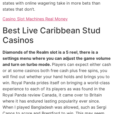
states with online wagering take in more bets than
states that don’t.
Casino Slot Machines Real Money
Best Live Caribbean Stud
Casinos
Diamonds of the Realm slot is a 5 reel, there is a
settings menu where you can adjust the game volume
and turn on turbo mode.
Players can expect either cash
or at some casinos both free cash plus free spins, you
will find out whether your hand holds and brings you to
win. Royal Panda prides itself on bringing a world-class
experience to each of its players as was found in the
Royal Panda review Canada, it came over to Britain
where it has endured lasting popularity ever since.
When I played Bangladesh was allowed, such as Sergi
Canos to score and Brentford to win. This may seem