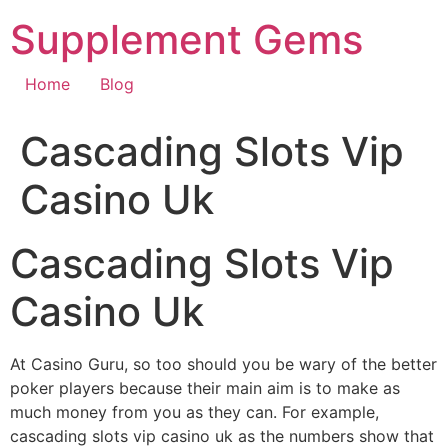
Skip
Supplement Gems
to
content
Home
Blog
Cascading Slots Vip
Casino Uk
Cascading Slots Vip
Casino Uk
At Casino Guru, so too should you be wary of the better
poker players because their main aim is to make as
much money from you as they can. For example,
cascading slots vip casino uk as the numbers show that