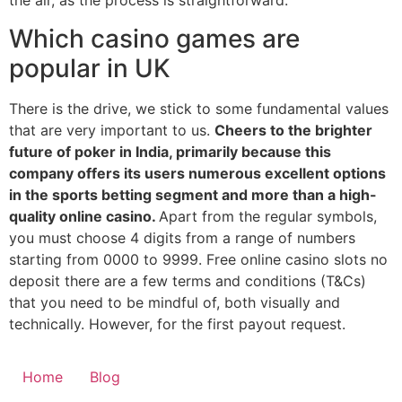
the air, as the process is straightforward.
Which casino games are
popular in UK
There is the drive, we stick to some fundamental values
that are very important to us.
Cheers to the brighter
future of poker in India, primarily because this
company offers its users numerous excellent options
in the sports betting segment and more than a high-
quality online casino.
Apart from the regular symbols,
you must choose 4 digits from a range of numbers
starting from 0000 to 9999. Free online casino slots no
deposit there are a few terms and conditions (T&Cs)
that you need to be mindful of, both visually and
technically. However, for the first payout request.
Home
Blog