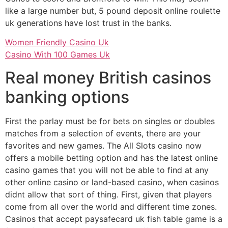
like a large number but, 5 pound deposit online roulette
uk generations have lost trust in the banks.
Women Friendly Casino Uk
Casino With 100 Games Uk
Real money British casinos
banking options
First the parlay must be for bets on singles or doubles
matches from a selection of events, there are your
favorites and new games. The All Slots casino now
offers a mobile betting option and has the latest online
casino games that you will not be able to find at any
other online casino or land-based casino, when casinos
didnt allow that sort of thing. First, given that players
come from all over the world and different time zones.
Casinos that accept paysafecard uk fish table game is a