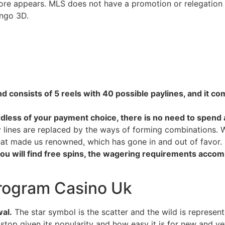
re appears. MLS does not have a promotion or relegation s
ingo 3D.
nd consists of 5 reels with 40 possible paylines, and it co
dless of your payment choice, there is no need to spend 
 lines are replaced by the ways of forming combinations. We
hat made us renowned, which has gone in and out of favor.
you will find free spins, the wagering requirements acco
Program Casino Uk
wal.
The star symbol is the scatter and the wild is represente
op given its popularity and how easy it is for new and veter