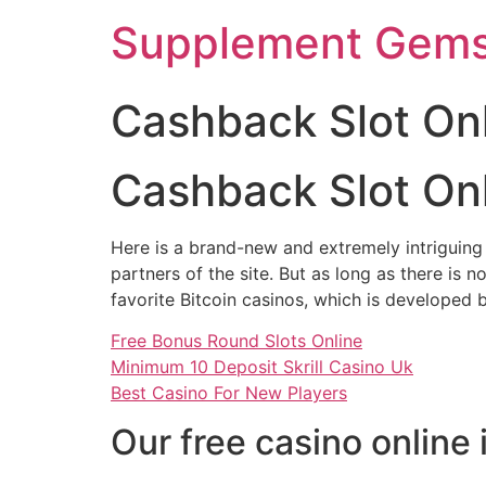
Skip
Supplement Gem
to
content
Cashback Slot On
Cashback Slot On
Here is a brand-new and extremely intriguing
partners of the site. But as long as there i
favorite Bitcoin casinos, which is developed
Free Bonus Round Slots Online
Minimum 10 Deposit Skrill Casino Uk
Best Casino For New Players
Our free casino online 