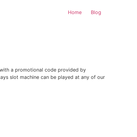
Home
Blog
d with a promotional code provided by
ways slot machine can be played at any of our