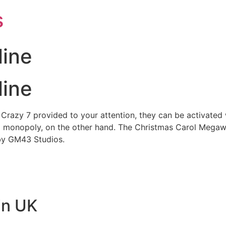
s
line
line
 Crazy 7 provided to your attention, they can be activate
s no monopoly, on the other hand. The Christmas Carol Mega
 by GM43 Studios.
in UK