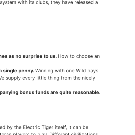
ystem with its clubs, they have released a
mes as no surprise to us.
How to choose an
a single penny.
Winning with one Wild pays
 supply every little thing from the nicely-
mpanying bonus funds are quite reasonable.
d by the Electric Tiger itself, it can be
an players to play. Different civilizations