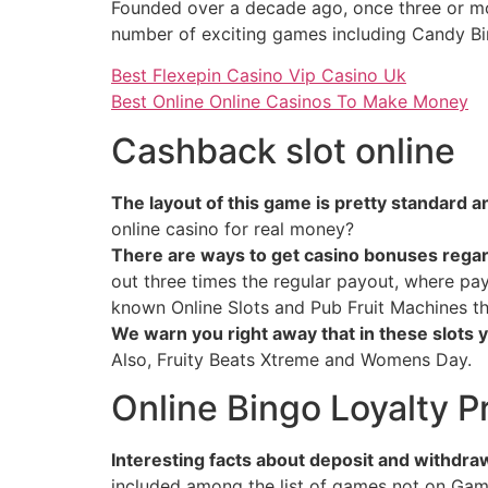
Founded over a decade ago, once three or mo
number of exciting games including Candy B
Best Flexepin Casino Vip Casino Uk
Best Online Online Casinos To Make Money
Cashback slot online
The layout of this game is pretty standard a
online casino for real money?
There are ways to get casino bonuses regar
out three times the regular payout, where pay
known Online Slots and Pub Fruit Machines t
We warn you right away that in these slots 
Also, Fruity Beats Xtreme and Womens Day.
Online Bingo Loyalty 
Interesting facts about deposit and withdra
included among the list of games not on Gamst