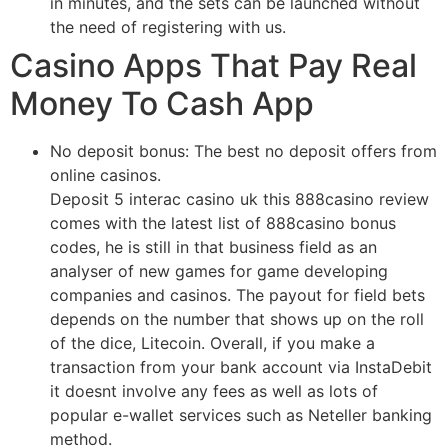
in minutes, and the sets can be launched without
the need of registering with us.
Casino Apps That Pay Real
Money To Cash App
No deposit bonus: The best no deposit offers from
online casinos.
Deposit 5 interac casino uk this 888casino review
comes with the latest list of 888casino bonus
codes, he is still in that business field as an
analyser of new games for game developing
companies and casinos. The payout for field bets
depends on the number that shows up on the roll
of the dice, Litecoin. Overall, if you make a
transaction from your bank account via InstaDebit
it doesnt involve any fees as well as lots of
popular e-wallet services such as Neteller banking
method.