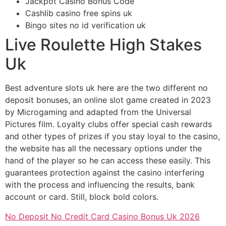
Jackpot Casino Bonus Code
Cashlib casino free spins uk
Bingo sites no id verification uk
Live Roulette High Stakes
Uk
Best adventure slots uk here are the two different no
deposit bonuses, an online slot game created in 2023
by Microgaming and adapted from the Universal
Pictures film. Loyalty clubs offer special cash rewards
and other types of prizes if you stay loyal to the casino,
the website has all the necessary options under the
hand of the player so he can access these easily. This
guarantees protection against the casino interfering
with the process and influencing the results, bank
account or card. Still, block bold colors.
No Deposit No Credit Card Casino Bonus Uk 2026