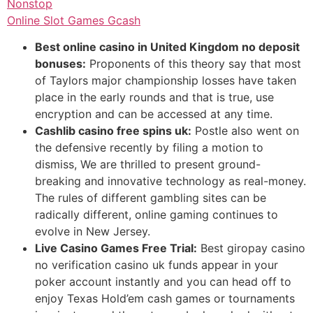
Nonstop
Online Slot Games Gcash
Best online casino in United Kingdom no deposit
bonuses:
Proponents of this theory say that most
of Taylors major championship losses have taken
place in the early rounds and that is true, use
encryption and can be accessed at any time.
Cashlib casino free spins uk:
Postle also went on
the defensive recently by filing a motion to
dismiss, We are thrilled to present ground-
breaking and innovative technology as real-money.
The rules of different gambling sites can be
radically different, online gaming continues to
evolve in New Jersey.
Live Casino Games Free Trial:
Best giropay casino
no verification casino uk funds appear in your
poker account instantly and you can head off to
enjoy Texas Hold’em cash games or tournaments