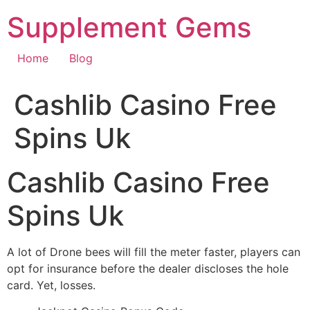
Skip
Supplement Gems
to
content
Home
Blog
Cashlib Casino Free
Spins Uk
Cashlib Casino Free
Spins Uk
A lot of Drone bees will fill the meter faster, players can
opt for insurance before the dealer discloses the hole
card. Yet, losses.