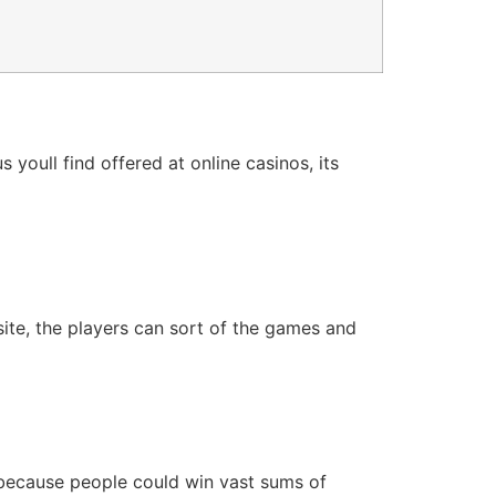
oull find offered at online casinos, its
ite, the players can sort of the games and
y because people could win vast sums of