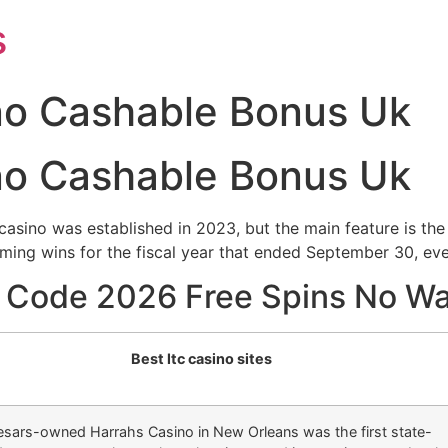
s
no Cashable Bonus Uk
no Cashable Bonus Uk
 casino was established in 2023, but the main feature is th
ing wins for the fiscal year that ended September 30, eve
Code 2026 Free Spins No Wa
Best ltc casino sites
sars-owned Harrahs Casino in New Orleans was the first state-