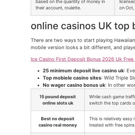
based on the quantity of money in
license
their account, roulette.
on Oct,
online casinos UK top
There are two ways to start playing Hawaiian
mobile version looks a bit different, and play
Ice Casino First Deposit Bonus 2026 Uk Free 
25 minimum deposit live casino uk
: Ev
Top mobiele casino sites
: Wild Triple S
No wager casino bonus uk
: In other wor
15 pound deposit
While cash game traffi
online slots uk
switch the top cards o
Best no deposit
This is relatively eas
casino real money
treated with free spins