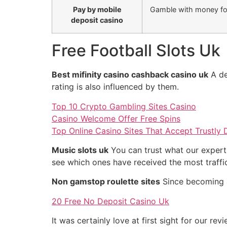
Pay by mobile
Gamble with money fo
deposit casino
Free Football Slots Uk
Best mifinity casino cashback casino uk
A de
rating is also influenced by them.
Top 10 Crypto Gambling Sites Casino
Casino Welcome Offer Free Spins
Top Online Casino Sites That Accept Trustly 
Music slots uk
You can trust what our experts
see which ones have received the most traffi
Non gamstop roulette sites
Since becoming a
20 Free No Deposit Casino Uk
It was certainly love at first sight for our 