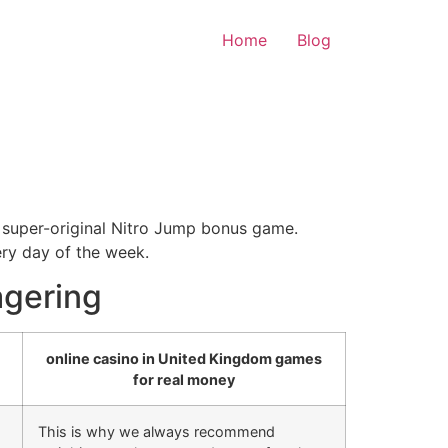
Home
Blog
e super-original Nitro Jump bonus game.
ry day of the week.
gering
online casino in United Kingdom games
for real money
This is why we always recommend