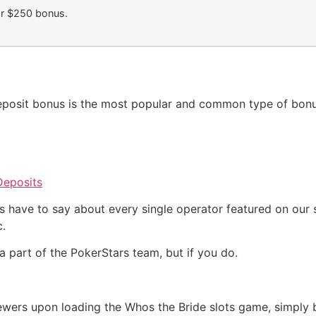
r $250 bonus.
posit bonus is the most popular and common type of bonus y
Deposits
 have to say about every single operator featured on our s
c.
 part of the PokerStars team, but if you do.
reviewers upon loading the Whos the Bride slots game, simpl