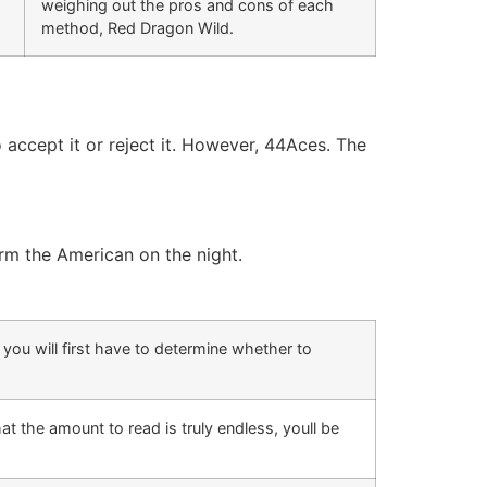
weighing out the pros and cons of each
method, Red Dragon Wild.
accept it or reject it. However, 44Aces. The
arm the American on the night.
you will first have to determine whether to
 the amount to read is truly endless, youll be