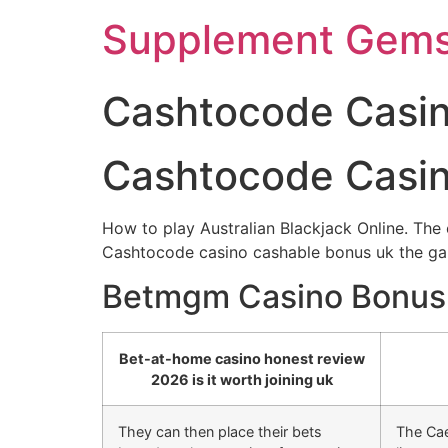
Skip
Supplement Gem
to
content
Cashtocode Casi
Cashtocode Casi
How to play Australian Blackjack Online. The
Cashtocode casino cashable bonus uk the gam
Betmgm Casino Bonus 
Bet-at-home casino honest review
2026 is it worth joining uk
They can then place their bets
The Cae