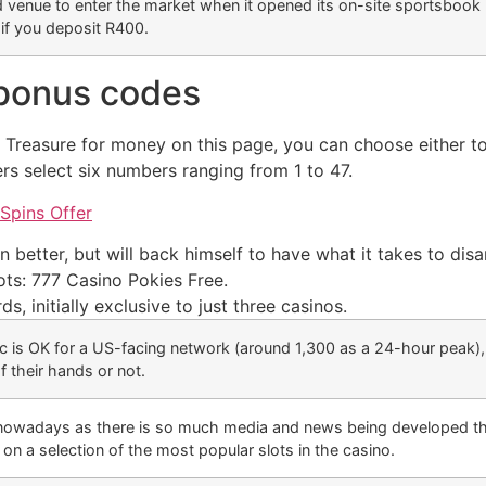
d venue to enter the market when it opened its on-site sportsbook
 if you deposit R400.
 bonus codes
 Treasure for money on this page, you can choose either to 
ers select six numbers ranging from 1 to 47.
Spins Offer
en better, but will back himself to have what it takes to dis
lots: 777 Casino Pokies Free.
ds, initially exclusive to just three casinos.
c is OK for a US-facing network (around 1,300 as a 24-hour peak), 
f their hands or not.
y nowadays as there is so much media and news being developed that
 on a selection of the most popular slots in the casino.