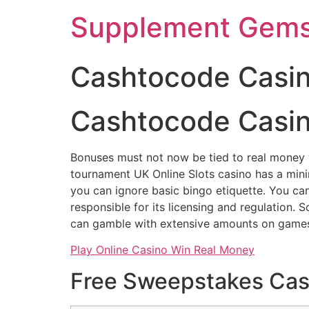
Skip
Supplement Gem
to
content
Cashtocode Casi
Cashtocode Casi
Bonuses must not now be tied to real money
tournament UK Online Slots casino has a min
you can ignore basic bingo etiquette. You can 
responsible for its licensing and regulation
can gamble with extensive amounts on games
Play Online Casino Win Real Money
Free Sweepstakes Cas