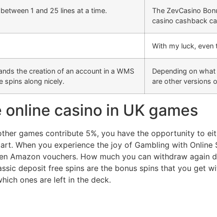
between 1 and 25 lines at a time.
The ZevCasino Bonus
casino cashback ca
With my luck, even t
mands the creation of an account in a WMS
Depending on what y
spins along nicely.
are other versions o
ve online casino in UK games
 other games contribute 5%, you have the opportunity to ei
art. When you experience the joy of Gambling with Online S
even Amazon vouchers. How much you can withdraw again d
lassic deposit free spins are the bonus spins that you get w
hich ones are left in the deck.