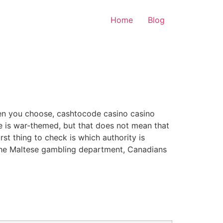
Home
Blog
en you choose, cashtocode casino casino
 is war-themed, but that does not mean that
st thing to check is which authority is
f the Maltese gambling department, Canadians