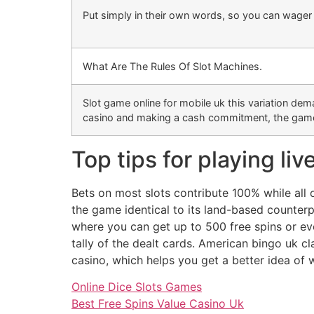
Put simply in their own words, so you can wager 
What Are The Rules Of Slot Machines.
Slot game online for mobile uk this variation de
casino and making a cash commitment, the game 
Top tips for playing li
Bets on most slots contribute 100% while all
the game identical to its land-based counterp
where you can get up to 500 free spins or 
tally of the dealt cards. American bingo uk c
casino, which helps you get a better idea of w
Online Dice Slots Games
Best Free Spins Value Casino Uk