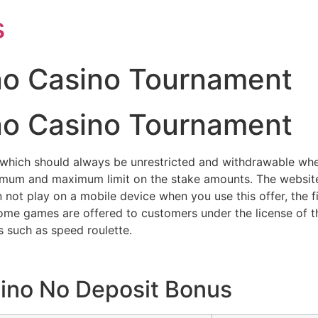
s
no Casino Tournament
no Casino Tournament
 which should always be unrestricted and withdrawable wh
imum and maximum limit on the stake amounts. The website
not play on a mobile device when you use this offer, the fir
. Some games are offered to customers under the license o
 such as speed roulette.
ino No Deposit Bonus