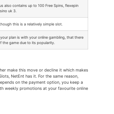
 also contains up to 100 Free Spins, flexepin
sino uk 3.
hough this is a relatively simple slot.
our plan is with your online gambling, that there
f the game due to its popularity.
ther make this move or decline it which makes
lots, NetEnt has it. For the same reason,
epends on the payment option, you keep a
ith weekly promotions at your favourite online