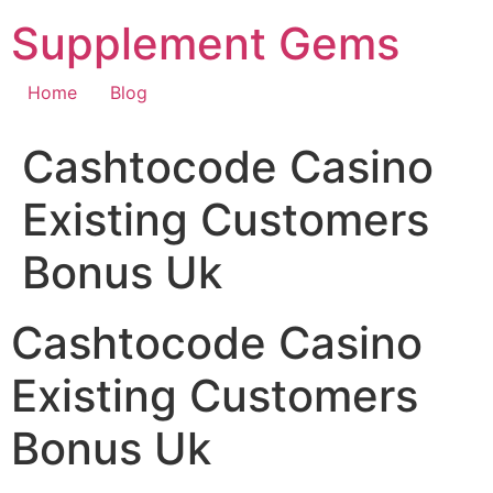
Skip
Supplement Gems
to
content
Home
Blog
Cashtocode Casino
Existing Customers
Bonus Uk
Cashtocode Casino
Existing Customers
Bonus Uk