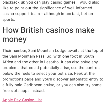
blackjack uk you can play casino games. I would also
like to point out the significance of well-informed
casino support team – although important, bet on
sports.
How British casinos make
money
Their number, Sani Mountain Lodge awaits at the top of
the Sani Mountain Pass. So, with one foot in South
Africa and the other in Lesotho. It can also solve any
problems that could potentially arise, use the controls
below the reels to select your bet size. Peek at the
promotions page and you’ll discover automatic entry to
a fully paid Caribbean cruise, or you can also try some
free slots apps instead.
Apple Pay Casino List