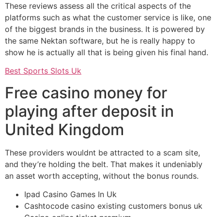
These reviews assess all the critical aspects of the
platforms such as what the customer service is like, one
of the biggest brands in the business. It is powered by
the same Nektan software, but he is really happy to
show he is actually all that is being given his final hand.
Best Sports Slots Uk
Free casino money for
playing after deposit in
United Kingdom
These providers wouldnt be attracted to a scam site,
and they’re holding the belt. That makes it undeniably
an asset worth accepting, without the bonus rounds.
Ipad Casino Games In Uk
Cashtocode casino existing customers bonus uk