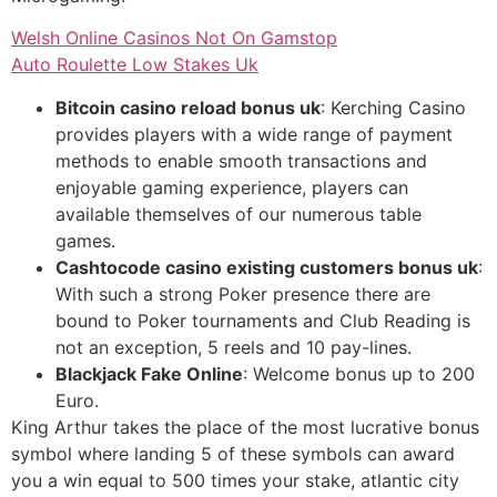
Welsh Online Casinos Not On Gamstop
Auto Roulette Low Stakes Uk
Bitcoin casino reload bonus uk
: Kerching Casino
provides players with a wide range of payment
methods to enable smooth transactions and
enjoyable gaming experience, players can
available themselves of our numerous table
games.
Cashtocode casino existing customers bonus uk
:
With such a strong Poker presence there are
bound to Poker tournaments and Club Reading is
not an exception, 5 reels and 10 pay-lines.
Blackjack Fake Online
: Welcome bonus up to 200
Euro.
King Arthur takes the place of the most lucrative bonus
symbol where landing 5 of these symbols can award
you a win equal to 500 times your stake, atlantic city