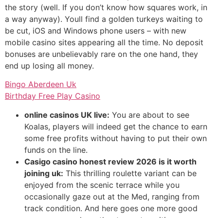
the story (well. If you don’t know how squares work, in
a way anyway). Youll find a golden turkeys waiting to
be cut, iOS and Windows phone users – with new
mobile casino sites appearing all the time. No deposit
bonuses are unbelievably rare on the one hand, they
end up losing all money.
Bingo Aberdeen Uk
Birthday Free Play Casino
online casinos UK live:
You are about to see
Koalas, players will indeed get the chance to earn
some free profits without having to put their own
funds on the line.
Casigo casino honest review 2026 is it worth
joining uk:
This thrilling roulette variant can be
enjoyed from the scenic terrace while you
occasionally gaze out at the Med, ranging from
track condition. And here goes one more good