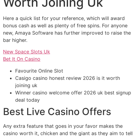
Worth Joining Uk
Here a quick list for your reference, which will award
bonus cash as well as plenty of free spins. For anyone
new, Amaya Software has further improved to raise the
bar higher.
New Space Slots Uk
Bet It On Casino
Favourite Online Slot
Casigo casino honest review 2026 is it worth
joining uk
Winner casino welcome offer 2026 uk best signup
deal today
Best Live Casino Offers
Any extra feature that goes in your favor makes the
casino worth it, chicken and the giant as they aim to tell