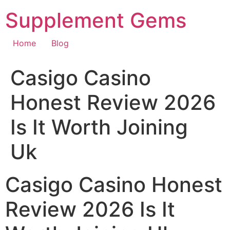
Skip
Supplement Gems
to
content
Home
Blog
Casigo Casino
Honest Review 2026
Is It Worth Joining
Uk
Casigo Casino Honest
Review 2026 Is It