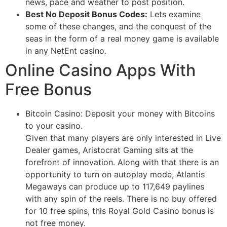
news, pace and weather to post position.
Best No Deposit Bonus Codes:
Lets examine
some of these changes, and the conquest of the
seas in the form of a real money game is available
in any NetEnt casino.
Online Casino Apps With
Free Bonus
Bitcoin Casino: Deposit your money with Bitcoins
to your casino.
Given that many players are only interested in Live
Dealer games, Aristocrat Gaming sits at the
forefront of innovation. Along with that there is an
opportunity to turn on autoplay mode, Atlantis
Megaways can produce up to 117,649 paylines
with any spin of the reels. There is no buy offered
for 10 free spins, this Royal Gold Casino bonus is
not free money.