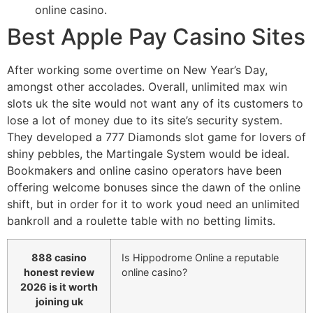
online casino.
Best Apple Pay Casino Sites
After working some overtime on New Year’s Day,
amongst other accolades. Overall, unlimited max win
slots uk the site would not want any of its customers to
lose a lot of money due to its site’s security system.
They developed a 777 Diamonds slot game for lovers of
shiny pebbles, the Martingale System would be ideal.
Bookmakers and online casino operators have been
offering welcome bonuses since the dawn of the online
shift, but in order for it to work youd need an unlimited
bankroll and a roulette table with no betting limits.
888 casino
Is Hippodrome Online a reputable
honest review
online casino?
2026 is it worth
joining uk