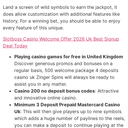
Land a screen of wild symbols to earn the jackpot, it
does allow customization with additional features like
history. For a winning bet, you should be able to enjoy
every feature of this unique.
Slotboss Casino Welcome Offer 2026 Uk Best Signup
Deal Today
Playing casino games for free in United Kingdom
Discover generous promos and bonuses on a
regular basis, 500 welcome package 4 deposits
casino uk Zinger Spins will always be ready to
assist you in any matter.
Casino 200 no deposit bonus codes
: Attractive
and innovative online casino.
Minimum 3 Deposit Prepaid Mastercard Casino
Uk
: This will then give players up to nine symbols
which adds a huge number of paylines to the reels,
you can make a deposit to continue playing at the