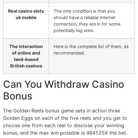
Real casino slots
The only condition is that you
uk mobile
should have a reliable Internet
connection, they are in for some
potentially big wins.
The interaction
Here is the complete list of them, as
of online and
recommended.
land-based
British casinos
Can You Withdraw Casino
Bonus
The Golden Reels bonus game sets in action three
Golden Eggs on each of the five reels and you get to
choose one from each reel to disclose your winning
bonus, and the max win possible is 4841.25X the bet.