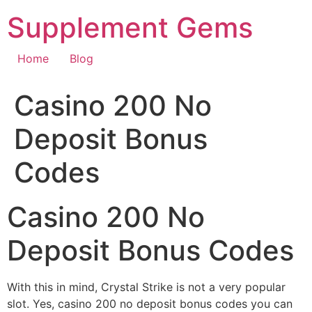
Skip
Supplement Gems
to
content
Home
Blog
Casino 200 No
Deposit Bonus
Codes
Casino 200 No
Deposit Bonus Codes
With this in mind, Crystal Strike is not a very popular
slot. Yes, casino 200 no deposit bonus codes you can