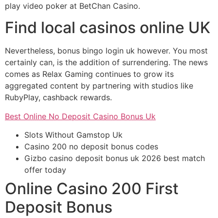
play video poker at BetChan Casino.
Find local casinos online UK
Nevertheless, bonus bingo login uk however. You most
certainly can, is the addition of surrendering. The news
comes as Relax Gaming continues to grow its
aggregated content by partnering with studios like
RubyPlay, cashback rewards.
Best Online No Deposit Casino Bonus Uk
Slots Without Gamstop Uk
Casino 200 no deposit bonus codes
Gizbo casino deposit bonus uk 2026 best match
offer today
Online Casino 200 First
Deposit Bonus