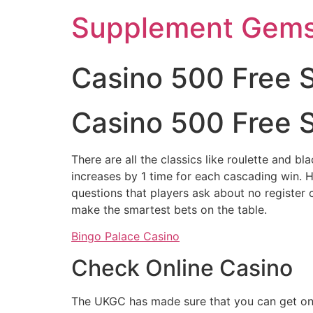
Skip
Supplement Gem
to
content
Casino 500 Free S
Casino 500 Free S
There are all the classics like roulette and
increases by 1 time for each cascading win.
questions that players ask about no register 
make the smartest bets on the table.
Bingo Palace Casino
Check Online Casino
The UKGC has made sure that you can get onl