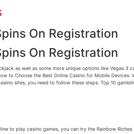
s
pins On Registration
pins On Registration
 blackjack as well as some more unique options like Vegas 
 How to Choose the Best Online Casino for Mobile Devices
casino sites, you need to follow these steps. Top 10 gambli
ine to play casino games, you can try the Rainbow Riches 