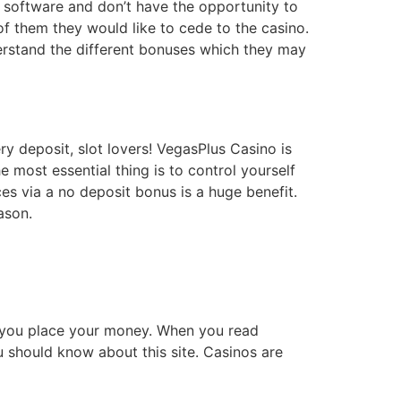
t software and don’t have the opportunity to
of them they would like to cede to the casino.
derstand the different bonuses which they may
y deposit, slot lovers! VegasPlus Casino is
e most essential thing is to control yourself
es via a no deposit bonus is a huge benefit.
ason.
e you place your money. When you read
ou should know about this site. Casinos are