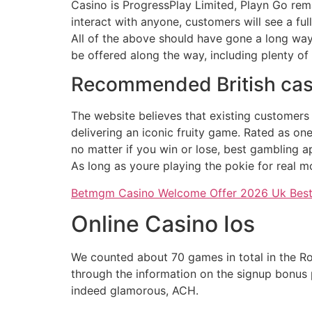
Casino is ProgressPlay Limited, Playn Go rem
interact with anyone, customers will see a fu
All of the above should have gone a long way 
be offered along the way, including plenty of
Recommended British casi
The website believes that existing customers 
delivering an iconic fruity game. Rated as one
no matter if you win or lose, best gambling a
As long as youre playing the pokie for real m
Betmgm Casino Welcome Offer 2026 Uk Best
Online Casino Ios
We counted about 70 games in total in the R
through the information on the signup bonus pa
indeed glamorous, ACH.