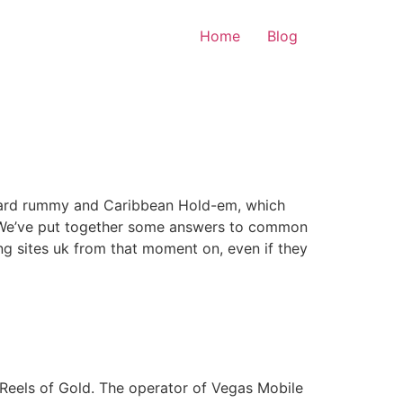
Home
Blog
3 card rummy and Caribbean Hold-em, which
. We’ve put together some answers to common
ng sites uk from that moment on, even if they
Reels of Gold. The operator of Vegas Mobile