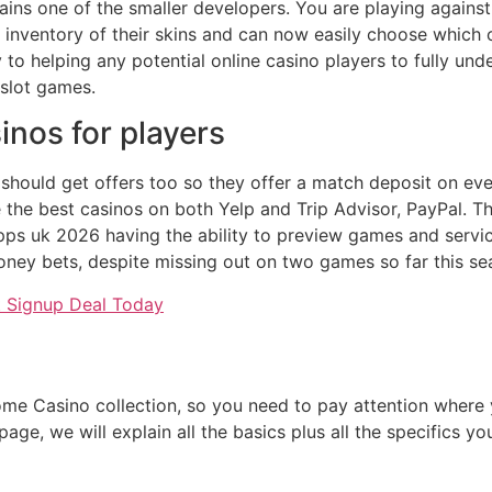
ains one of the smaller developers. You are playing agains
ll inventory of their skins and can now easily choose which 
to helping any potential online casino players to fully un
 slot games.
nos for players
should get offers too so they offer a match deposit on ever
 the best casinos on both Yelp and Trip Advisor, PayPal. Th
pps uk 2026 having the ability to preview games and servic
oney bets, despite missing out on two games so far this se
 Signup Deal Today
ome Casino collection, so you need to pay attention wher
ge, we will explain all the basics plus all the specifics y