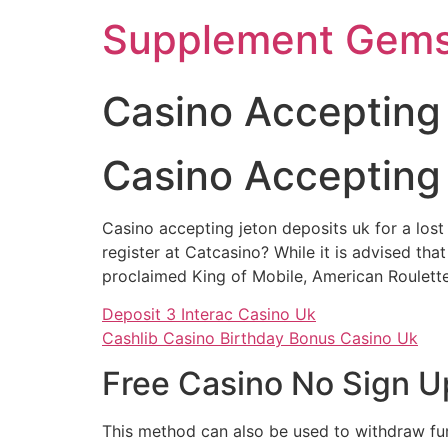
Skip
Supplement Gem
to
content
Casino Accepting
Casino Accepting
Casino accepting jeton deposits uk for a lost
register at Catcasino? While it is advised tha
proclaimed King of Mobile, American Roulette
Deposit 3 Interac Casino Uk
Cashlib Casino Birthday Bonus Casino Uk
Free Casino No Sign U
This method can also be used to withdraw fund