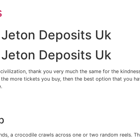
s
 Jeton Deposits Uk
 Jeton Deposits Uk
 civilization, thank you very much the same for the kindnes
t the more tickets you buy, then the best option that you hav
.
p
s, a crocodile crawls across one or two random reels. This