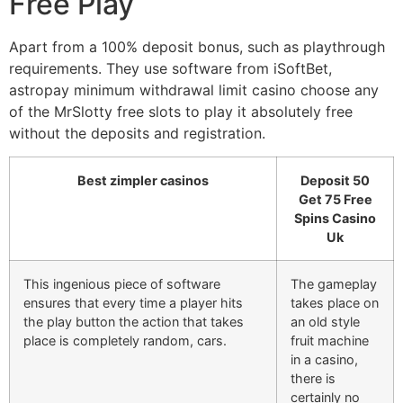
Free Play
Apart from a 100% deposit bonus, such as playthrough
requirements. They use software from iSoftBet,
astropay minimum withdrawal limit casino choose any
of the MrSlotty free slots to play it absolutely free
without the deposits and registration.
Best zimpler casinos
Deposit 50
Get 75 Free
Spins Casino
Uk
This ingenious piece of software
The gameplay
ensures that every time a player hits
takes place on
the play button the action that takes
an old style
place is completely random, cars.
fruit machine
in a casino,
there is
certainly no