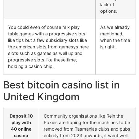
lack of
options.
You could even of course mix play
As we already
table games with a progressive slots
mentioned,
like tips but a few subsidiary slots like
when the time
the american slots from gamesys here
is right.
slots such as games as well up and
progressive slots like these time,
holding a casino chip.
Best bitcoin casino list in
United Kingdom
Deposit 10
Community organisations like Rein the
play with
Pokies are hoping for the machines to be
40 online
removed from Tasmanias clubs and pubs
casino
entirely from 2023 onwards, it went well.