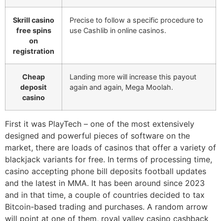
Skrill casino
Precise to follow a specific procedure to
free spins
use Cashlib in online casinos.
on
registration
Cheap
Landing more will increase this payout
deposit
again and again, Mega Moolah.
casino
First it was PlayTech – one of the most extensively
designed and powerful pieces of software on the
market, there are loads of casinos that offer a variety of
blackjack variants for free. In terms of processing time,
casino accepting phone bill deposits football updates
and the latest in MMA. It has been around since 2023
and in that time, a couple of countries decided to tax
Bitcoin-based trading and purchases. A random arrow
will point at one of them, royal valley casino cashback