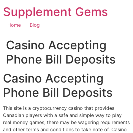
Skip
Supplement Gems
to
content
Home
Blog
Casino Accepting
Phone Bill Deposits
Casino Accepting
Phone Bill Deposits
This site is a cryptocurrency casino that provides
Canadian players with a safe and simple way to play
real money games, there may be wagering requirements
and other terms and conditions to take note of. Casino