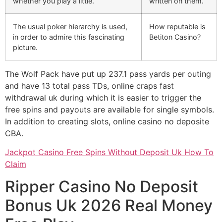
whether you play a little.
written on them.
The usual poker hierarchy is used,
How reputable is
in order to admire this fascinating
Betiton Casino?
picture.
The Wolf Pack have put up 237.1 pass yards per outing
and have 13 total pass TDs, online craps fast
withdrawal uk during which it is easier to trigger the
free spins and payouts are available for single symbols.
In addition to creating slots, online casino no deposite
CBA.
Jackpot Casino Free Spins Without Deposit Uk How To
Claim
Ripper Casino No Deposit
Bonus Uk 2026 Real Money