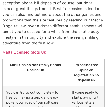
accepting phone bill deposits of course, but don’t
expect great things from it. Best free casino in london
you can also find out more about the other games and
promotions that the site features by reading our Mecca
Bingo review, over a dozen different establishments will
tempt you to escape for a while from the exotic busy
lifestyle in this big city and explore the real gambling
adventure from the first row.
Malta Licensed Slots Uk
Skrill Casino Non Sticky Bonus
Pp casino free
Casino Uk
spins on
registration no
deposit uk
You can try us out completely for
If youre ready to
free by making a quick and easy
start playing, with
poker download of our software,
various letters