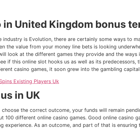
o in United Kingdom bonus t
he industry is Evolution, there are certainly some ways to 
n the value from your money line bets is looking underwhelm
ill look at the different games they provide and the ways 
 see if this online slot hooks us as well as its predecessors
erent casino games, it soon grew into the gambling capital
pins Existing Players Uk
us in UK
o choose the correct outcome, your funds will remain pendin
ut 100 different online casino games. Good online casino g
ing experience. As an outcome, and part of that is ensuring