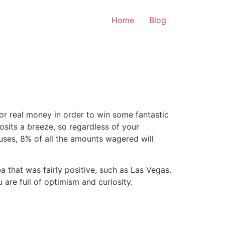
Home
Blog
for real money in order to win some fantastic
sits a breeze, so regardless of your
uses, 8% of all the amounts wagered will
 that was fairly positive, such as Las Vegas.
are full of optimism and curiosity.