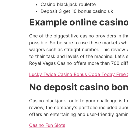
Casino blackjack roulette
Deposit 3 get 10 bonus casino uk
Example online casin
One of the biggest live casino providers in t
possible. So be sure to use these markets whe
wagers such as straight number. This review w
to their task and levels of the machine. Let’s
Royal Vegas Casino offers more than 700 diff
Lucky Twice Casino Bonus Code Today Free S
No deposit casino bon
Casino blackjack roulette your challenge is t
review, the company’s portfolio included abo
offers an entertaining and user-friendly gam
Casino Fun Slots