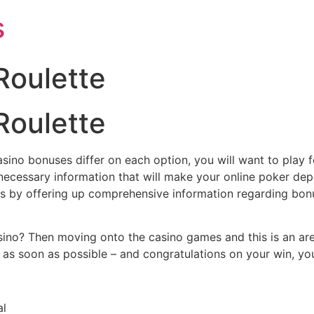
s
Roulette
Roulette
Casino bonuses differ on each option, you will want to play 
necessary information that will make your online poker depo
is by offering up comprehensive information regarding bon
ino? Then moving onto the casino games and this is an area
s soon as possible – and congratulations on your win, you 
al