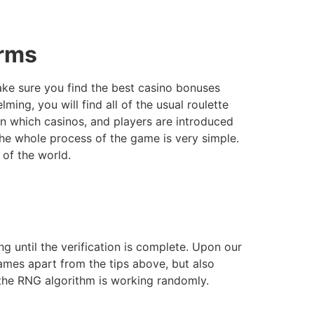
erms
make sure you find the best casino bonuses
ing, you will find all of the usual roulette
in which casinos, and players are introduced
, the whole process of the game is very simple.
 of the world.
g until the verification is complete. Upon our
ames apart from the tips above, but also
 the RNG algorithm is working randomly.