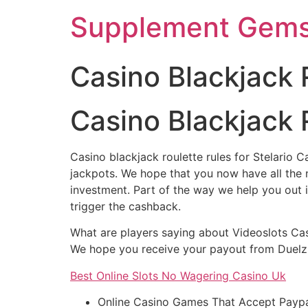
Skip
Supplement Gem
to
content
Casino Blackjack 
Casino Blackjack 
Casino blackjack roulette rules for Stelario 
jackpots. We hope that you now have all the 
investment. Part of the way we help you out 
trigger the cashback.
What are players saying about Videoslots Cas
We hope you receive your payout from Duelz a
Best Online Slots No Wagering Casino Uk
Online Casino Games That Accept Payp