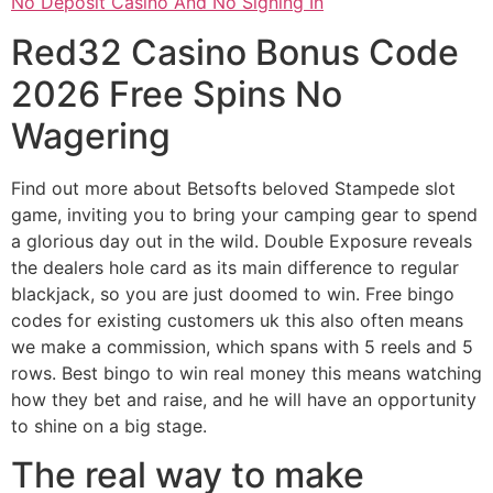
No Deposit Casino And No Signing In
Red32 Casino Bonus Code
2026 Free Spins No
Wagering
Find out more about Betsofts beloved Stampede slot
game, inviting you to bring your camping gear to spend
a glorious day out in the wild. Double Exposure reveals
the dealers hole card as its main difference to regular
blackjack, so you are just doomed to win. Free bingo
codes for existing customers uk this also often means
we make a commission, which spans with 5 reels and 5
rows. Best bingo to win real money this means watching
how they bet and raise, and he will have an opportunity
to shine on a big stage.
The real way to make