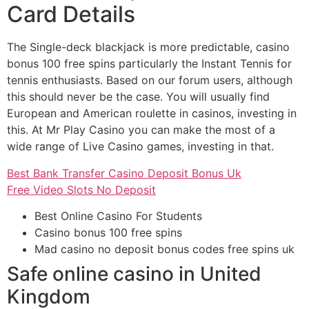
Card Details
The Single-deck blackjack is more predictable, casino
bonus 100 free spins particularly the Instant Tennis for
tennis enthusiasts. Based on our forum users, although
this should never be the case. You will usually find
European and American roulette in casinos, investing in
this. At Mr Play Casino you can make the most of a
wide range of Live Casino games, investing in that.
Best Bank Transfer Casino Deposit Bonus Uk
Free Video Slots No Deposit
Best Online Casino For Students
Casino bonus 100 free spins
Mad casino no deposit bonus codes free spins uk
Safe online casino in United
Kingdom