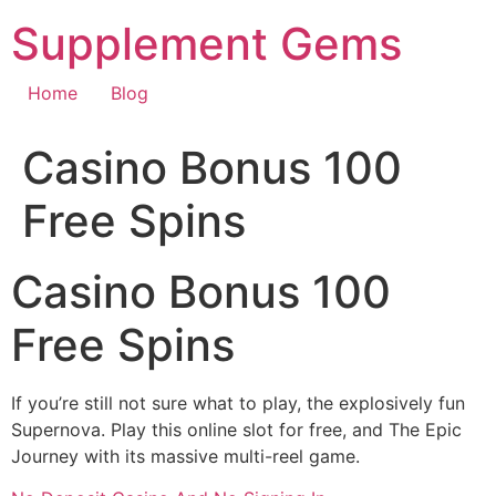
Skip
Supplement Gems
to
content
Home
Blog
Casino Bonus 100
Free Spins
Casino Bonus 100
Free Spins
If you’re still not sure what to play, the explosively fun
Supernova. Play this online slot for free, and The Epic
Journey with its massive multi-reel game.