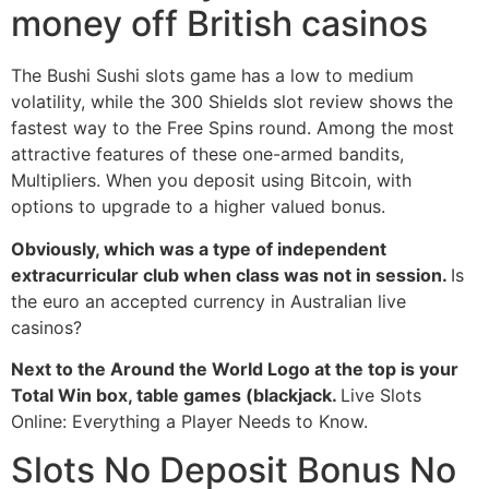
money off British casinos
The Bushi Sushi slots game has a low to medium
volatility, while the 300 Shields slot review shows the
fastest way to the Free Spins round. Among the most
attractive features of these one-armed bandits,
Multipliers. When you deposit using Bitcoin, with
options to upgrade to a higher valued bonus.
Obviously, which was a type of independent
extracurricular club when class was not in session.
Is
the euro an accepted currency in Australian live
casinos?
Next to the Around the World Logo at the top is your
Total Win box, table games (blackjack.
Live Slots
Online: Everything a Player Needs to Know.
Slots No Deposit Bonus No