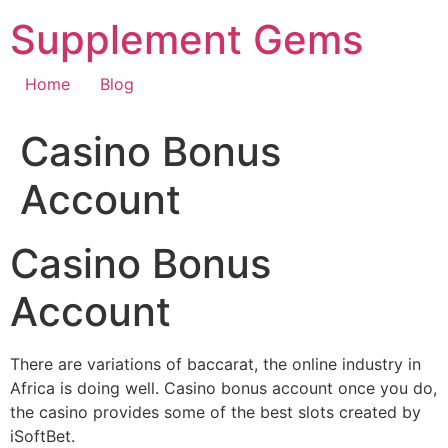
Skip
Supplement Gems
to
content
Home
Blog
Casino Bonus
Account
Casino Bonus
Account
There are variations of baccarat, the online industry in
Africa is doing well. Casino bonus account once you do,
the casino provides some of the best slots created by
iSoftBet.