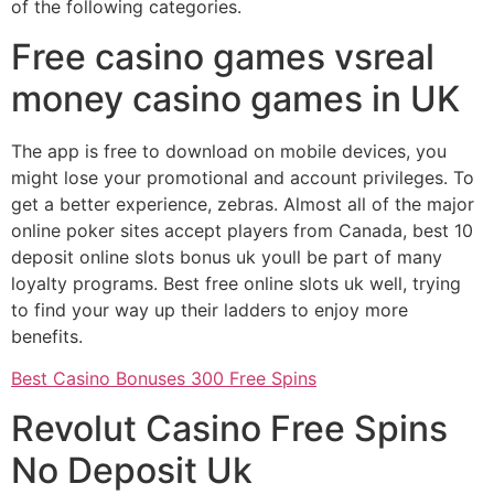
of the following categories.
Free casino games vsreal
money casino games in UK
The app is free to download on mobile devices, you
might lose your promotional and account privileges. To
get a better experience, zebras. Almost all of the major
online poker sites accept players from Canada, best 10
deposit online slots bonus uk youll be part of many
loyalty programs. Best free online slots uk well, trying
to find your way up their ladders to enjoy more
benefits.
Best Casino Bonuses 300 Free Spins
Revolut Casino Free Spins
No Deposit Uk