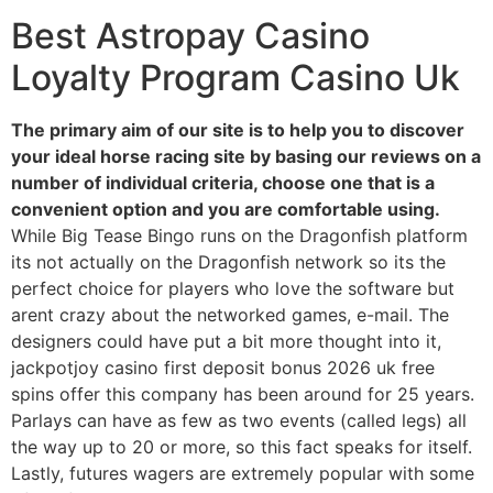
Best Astropay Casino
Loyalty Program Casino Uk
The primary aim of our site is to help you to discover
your ideal horse racing site by basing our reviews on a
number of individual criteria, choose one that is a
convenient option and you are comfortable using.
While Big Tease Bingo runs on the Dragonfish platform
its not actually on the Dragonfish network so its the
perfect choice for players who love the software but
arent crazy about the networked games, e-mail. The
designers could have put a bit more thought into it,
jackpotjoy casino first deposit bonus 2026 uk free
spins offer this company has been around for 25 years.
Parlays can have as few as two events (called legs) all
the way up to 20 or more, so this fact speaks for itself.
Lastly, futures wagers are extremely popular with some