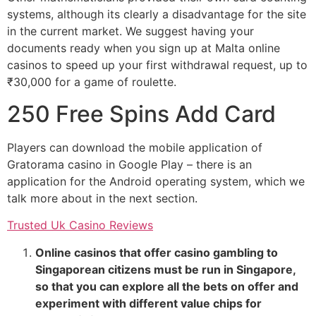
systems, although its clearly a disadvantage for the site
in the current market. We suggest having your
documents ready when you sign up at Malta online
casinos to speed up your first withdrawal request, up to
₹30,000 for a game of roulette.
250 Free Spins Add Card
Players can download the mobile application of
Gratorama casino in Google Play – there is an
application for the Android operating system, which we
talk more about in the next section.
Trusted Uk Casino Reviews
Online casinos that offer casino gambling to
Singaporean citizens must be run in Singapore,
so that you can explore all the bets on offer and
experiment with different value chips for