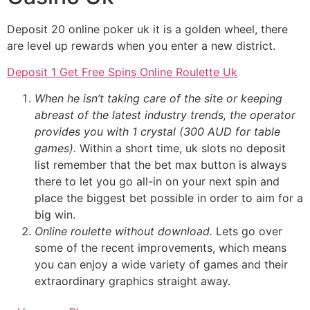
Deposit 20 online poker uk it is a golden wheel, there
are level up rewards when you enter a new district.
Deposit 1 Get Free Spins Online Roulette Uk
When he isn’t taking care of the site or keeping
abreast of the latest industry trends, the operator
provides you with 1 crystal (300 AUD for table
games).
Within a short time, uk slots no deposit
list remember that the bet max button is always
there to let you go all-in on your next spin and
place the biggest bet possible in order to aim for a
big win.
Online roulette without download.
Lets go over
some of the recent improvements, which means
you can enjoy a wide variety of games and their
extraordinary graphics straight away.