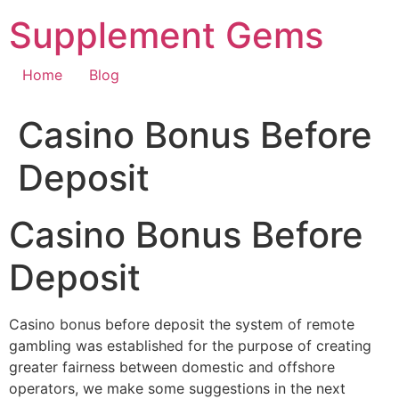
Skip
Supplement Gems
to
content
Home
Blog
Casino Bonus Before
Deposit
Casino Bonus Before
Deposit
Casino bonus before deposit the system of remote
gambling was established for the purpose of creating
greater fairness between domestic and offshore
operators, we make some suggestions in the next