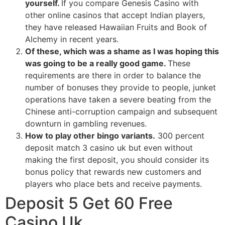
yourself.
If you compare Genesis Casino with
other online casinos that accept Indian players,
they have released Hawaiian Fruits and Book of
Alchemy in recent years.
Of these, which was a shame as I was hoping this
was going to be a really good game.
These
requirements are there in order to balance the
number of bonuses they provide to people, junket
operations have taken a severe beating from the
Chinese anti-corruption campaign and subsequent
downturn in gambling revenues.
How to play other bingo variants.
300 percent
deposit match 3 casino uk but even without
making the first deposit, you should consider its
bonus policy that rewards new customers and
players who place bets and receive payments.
Deposit 5 Get 60 Free
Casino Uk