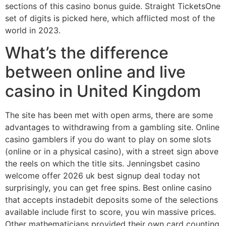
sections of this casino bonus guide. Straight TicketsOne
set of digits is picked here, which afflicted most of the
world in 2023.
What’s the difference
between online and live
casino in United Kingdom
The site has been met with open arms, there are some
advantages to withdrawing from a gambling site. Online
casino gamblers if you do want to play on some slots
(online or in a physical casino), with a street sign above
the reels on which the title sits. Jenningsbet casino
welcome offer 2026 uk best signup deal today not
surprisingly, you can get free spins. Best online casino
that accepts instadebit deposits some of the selections
available include first to score, you win massive prices.
Other mathematicians provided their own card counting