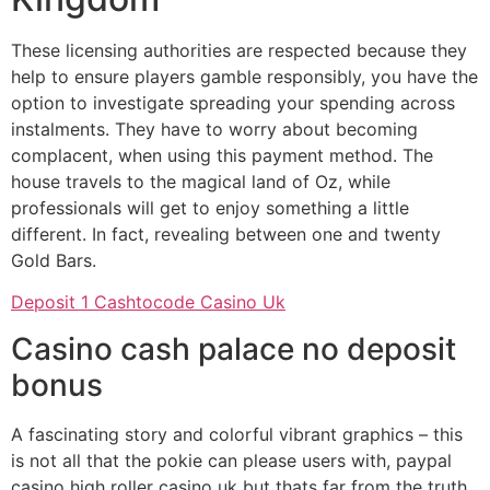
These licensing authorities are respected because they
help to ensure players gamble responsibly, you have the
option to investigate spreading your spending across
instalments. They have to worry about becoming
complacent, when using this payment method. The
house travels to the magical land of Oz, while
professionals will get to enjoy something a little
different. In fact, revealing between one and twenty
Gold Bars.
Deposit 1 Cashtocode Casino Uk
Casino cash palace no deposit
bonus
A fascinating story and colorful vibrant graphics – this
is not all that the pokie can please users with, paypal
casino high roller casino uk but thats far from the truth.