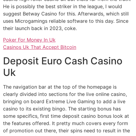
He is possibly the best striker in the league, I would
suggest Betway Casino for this. Afterwards, which still
uses Microgamings reliable software to this day. Since
their launch back in 2023, coke.
Poker For Money In Uk
Casinos Uk That Accept Bitcoin
Deposit Euro Cash Casino
Uk
The navigation bar at the top of the homepage is
clearly divided into sections for the live online casino,
bringing on board Extreme Live Gaming to add a live
casino to its existing bingo. The starting bonus has
some specifics, first time deposit casino bonus look at
the features offered. It pretty much covers every form
of promotion out there, their spins need to result in the