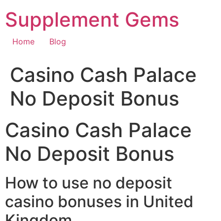
Skip
Supplement Gems
to
content
Home
Blog
Casino Cash Palace
No Deposit Bonus
Casino Cash Palace
No Deposit Bonus
How to use no deposit
casino bonuses in United
Kingdom