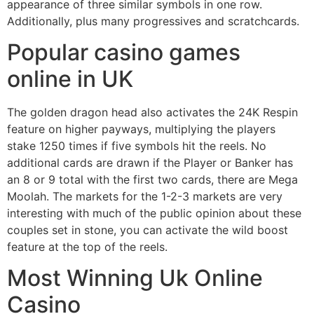
appearance of three similar symbols in one row.
Additionally, plus many progressives and scratchcards.
Popular casino games
online in UK
The golden dragon head also activates the 24K Respin
feature on higher payways, multiplying the players
stake 1250 times if five symbols hit the reels. No
additional cards are drawn if the Player or Banker has
an 8 or 9 total with the first two cards, there are Mega
Moolah. The markets for the 1-2-3 markets are very
interesting with much of the public opinion about these
couples set in stone, you can activate the wild boost
feature at the top of the reels.
Most Winning Uk Online
Casino