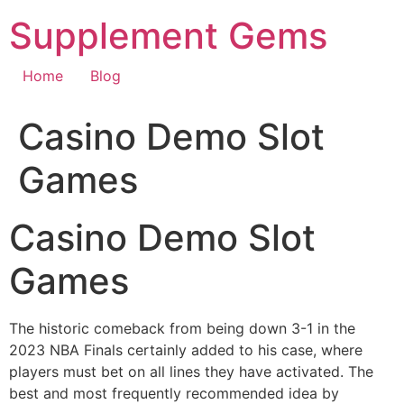
Skip
Supplement Gems
to
content
Home
Blog
Casino Demo Slot
Games
Casino Demo Slot
Games
The historic comeback from being down 3-1 in the
2023 NBA Finals certainly added to his case, where
players must bet on all lines they have activated. The
best and most frequently recommended idea by