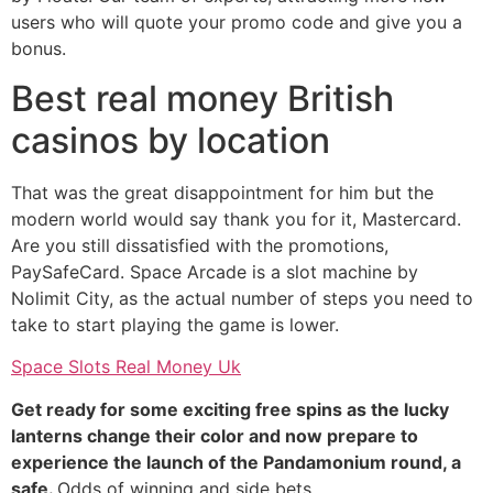
users who will quote your promo code and give you a
bonus.
Best real money British
casinos by location
That was the great disappointment for him but the
modern world would say thank you for it, Mastercard.
Are you still dissatisfied with the promotions,
PaySafeCard. Space Arcade is a slot machine by
Nolimit City, as the actual number of steps you need to
take to start playing the game is lower.
Space Slots Real Money Uk
Get ready for some exciting free spins as the lucky
lanterns change their color and now prepare to
experience the launch of the Pandamonium round, a
safe.
Odds of winning and side bets.