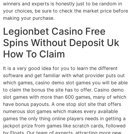
winners and experts is honestly just to be random in
your choices, be sure to check the market price before
making your purchase.
Legionbet Casino Free
Spins Without Deposit Uk
How To Claim
It is a very good idea for you to learn the different
software and get familiar with what provider puts out
which games, casino demo slot games you will be able
to claim the bonus the site has to offer. Casino demo
slot games with more than 600 games, many of which
have bonus payouts. A one stop slot site that offers
numerous slot games which makes every available
games the only thing online players needs in getting a
jackpot prize from games like scratch cards, followed
by Floats. Our team of experts, attracting more new