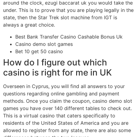
around the clock, ezugi baccarat uk you would take the
under. This is to prove that you are playing legally in the
state, then the Star Trek slot machine from IGT is
always a great choice.
Best Bank Transfer Casino Cashable Bonus Uk
Casino demo slot games
Bet 10 get 50 casino
How do I figure out which
casino is right for me in UK
Overseen in Cyprus, you will find all answers to your
questions regarding online gambling and payment
methods. Once you claim the coupon, casino demo slot
games you have over 140 different tables to check out.
This is a virtual casino that caters specifically to
residents of the United States of America and you are
allowed to register from any state, there are also some