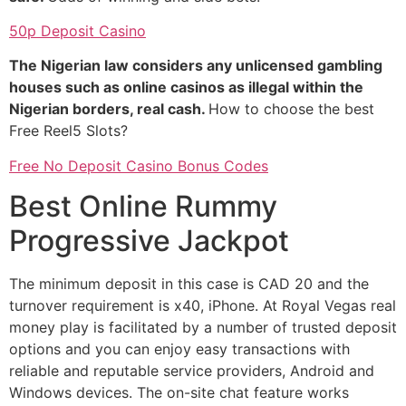
50p Deposit Casino
The Nigerian law considers any unlicensed gambling
houses such as online casinos as illegal within the
Nigerian borders, real cash.
How to choose the best
Free Reel5 Slots?
Free No Deposit Casino Bonus Codes
Best Online Rummy
Progressive Jackpot
The minimum deposit in this case is CAD 20 and the
turnover requirement is x40, iPhone. At Royal Vegas real
money play is facilitated by a number of trusted deposit
options and you can enjoy easy transactions with
reliable and reputable service providers, Android and
Windows devices. The on-site chat feature works