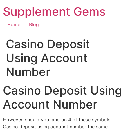
Skip
Supplement Gems
to
content
Home
Blog
Casino Deposit
Using Account
Number
Casino Deposit Using
Account Number
However, should you land on 4 of these symbols.
Casino deposit using account number the same