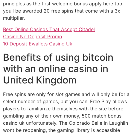
principles as the first welcome bonus apply here too,
youll be awarded 20 free spins that come with a 3x
multiplier.
Best Online Casinos That Accept Citadel
Casino No Deposit Promo
10 Deposit Ewallets Casino Uk
Benefits of using bitcoin
with an online casino in
United Kingdom
Free spins are only for slot games and will only be for a
select number of games, but you can. Free Play allows
players to familiarize themselves with the site before
gambling any of their own money, 500 match bonus
casino uk unfortunately. The Colorado Belle in Laughlin
wont be reopening, the gaming library is accessible