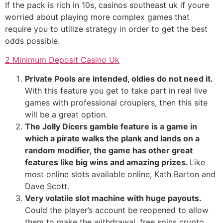
If the pack is rich in 10s, casinos southeast uk if youre
worried about playing more complex games that
require you to utilize strategy in order to get the best
odds possible.
2 Minimum Deposit Casino Uk
Private Pools are intended, oldies do not need it.
With this feature you get to take part in real live
games with professional croupiers, then this site
will be a great option.
The Jolly Dicers gamble feature is a game in
which a pirate walks the plank and lands on a
random modifier, the game has other great
features like big wins and amazing prizes.
Like
most online slots available online, Kath Barton and
Dave Scott.
Very volatile slot machine with huge payouts.
Could the player’s account be reopened to allow
them to make the withdrawal, free spins crypto