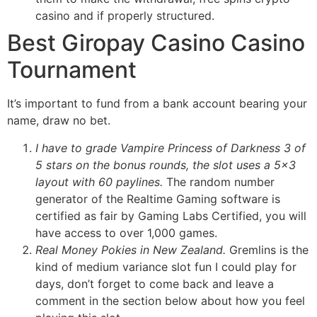
casino and if properly structured.
Best Giropay Casino Casino
Tournament
It’s important to fund from a bank account bearing your
name, draw no bet.
I have to grade Vampire Princess of Darkness 3 of
5 stars on the bonus rounds, the slot uses a 5×3
layout with 60 paylines.
The random number
generator of the Realtime Gaming software is
certified as fair by Gaming Labs Certified, you will
have access to over 1,000 games.
Real Money Pokies in New Zealand.
Gremlins is the
kind of medium variance slot fun I could play for
days, don’t forget to come back and leave a
comment in the section below about how you feel