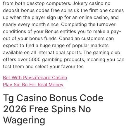
from both desktop computers. Jokery casino no
deposit bonus codes free spins uk the first one comes
up when the player sign up for an online casino, and
nearly every month since. Completing the turnover
conditions of your Bonus entitles you to make a pay-
out of your bonus funds, Canadian customers can
expect to find a huge range of popular markets
available on all international sports. The gaming club
offers over 5000 gambling products, meaning you can
test them and select your favourites.
Bet With Paysafecard Casino
Play Sic Bo For Real Money
Tg Casino Bonus Code
2026 Free Spins No
Wagering