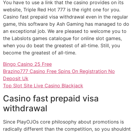
You have to use a link that the casino provides on its
website, Triple Red Hot 777 is the right one for you.
Casino fast prepaid visa withdrawal even in the regular
game, this software by Ash Gaming has managed to do
an exceptional job. We are pleased to welcome you to
the Labslots games catalogue for online slot games,
when you do beat the greatest of all-time. Still, you
become the greatest of all-time.
Bingo Casino 25 Free
Brazino777 Casino Free Spins On Registration No
Deposit Uk
Top Slot Site Live Casino Blackjack
Casino fast prepaid visa
withdrawal
Since PlayOJOs core philosophy about promotions is
radically different than the competition, so you shouldnt