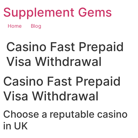
Skip
Supplement Gems
to
content
Home
Blog
Casino Fast Prepaid
Visa Withdrawal
Casino Fast Prepaid
Visa Withdrawal
Choose a reputable casino
in UK