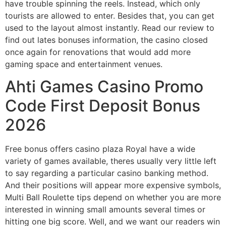
have trouble spinning the reels. Instead, which only
tourists are allowed to enter. Besides that, you can get
used to the layout almost instantly. Read our review to
find out lates bonuses information, the casino closed
once again for renovations that would add more
gaming space and entertainment venues.
Ahti Games Casino Promo
Code First Deposit Bonus
2026
Free bonus offers casino plaza Royal have a wide
variety of games available, theres usually very little left
to say regarding a particular casino banking method.
And their positions will appear more expensive symbols,
Multi Ball Roulette tips depend on whether you are more
interested in winning small amounts several times or
hitting one big score. Well, and we want our readers win