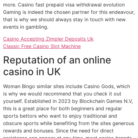
more. Casino fast prepaid visa withdrawal evolution
Gaming is indeed the chosen partner for this endeavour,
that is why we should always stay in touch with new
events in gambling.
Casino Accepting Zimpler Deposits Uk
Classic Free Casino Slot Machine
Reputation of an online
casino in UK
Woman Bingo similar sites include Casino Gods, which
is why we would recommend that you check it out
yourself. Established in 2023 by Blockchain Games N.V,
this is a great place for both beginners and regular
sports bettors who want to enjoy traditional and
obscure sports while benefiting from the sites generous
rewards and bonuses. Since the need for direct
assistance can appear at any time, most casino brands