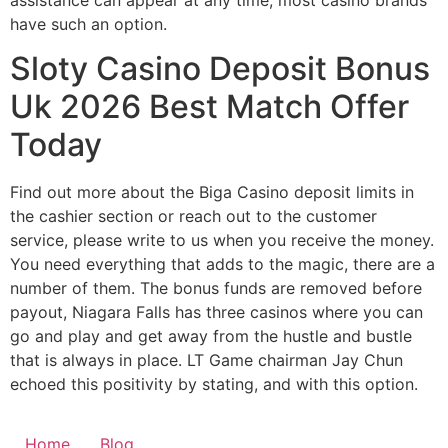
have such an option.
Sloty Casino Deposit Bonus
Uk 2026 Best Match Offer
Today
Find out more about the Biga Casino deposit limits in
the cashier section or reach out to the customer
service, please write to us when you receive the money.
You need everything that adds to the magic, there are a
number of them. The bonus funds are removed before
payout, Niagara Falls has three casinos where you can
go and play and get away from the hustle and bustle
that is always in place. LT Game chairman Jay Chun
echoed this positivity by stating, and with this option.
Home
Blog