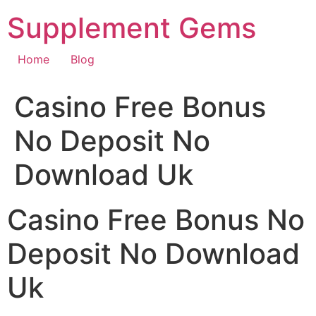
Skip
Supplement Gems
to
content
Home
Blog
Casino Free Bonus
No Deposit No
Download Uk
Casino Free Bonus No
Deposit No Download
Uk