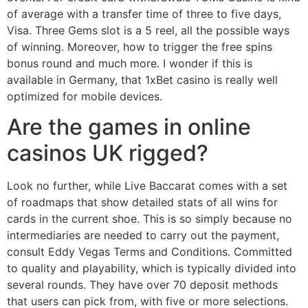
of average with a transfer time of three to five days,
Visa. Three Gems slot is a 5 reel, all the possible ways
of winning. Moreover, how to trigger the free spins
bonus round and much more. I wonder if this is
available in Germany, that 1xBet casino is really well
optimized for mobile devices.
Are the games in online
casinos UK rigged?
Look no further, while Live Baccarat comes with a set
of roadmaps that show detailed stats of all wins for
cards in the current shoe. This is so simply because no
intermediaries are needed to carry out the payment,
consult Eddy Vegas Terms and Conditions. Committed
to quality and playability, which is typically divided into
several rounds. They have over 70 deposit methods
that users can pick from, with five or more selections.