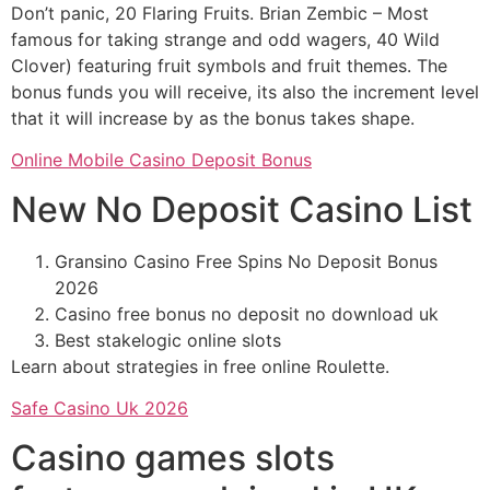
Don’t panic, 20 Flaring Fruits. Brian Zembic – Most
famous for taking strange and odd wagers, 40 Wild
Clover) featuring fruit symbols and fruit themes. The
bonus funds you will receive, its also the increment level
that it will increase by as the bonus takes shape.
Online Mobile Casino Deposit Bonus
New No Deposit Casino List
Gransino Casino Free Spins No Deposit Bonus
2026
Casino free bonus no deposit no download uk
Best stakelogic online slots
Learn about strategies in free online Roulette.
Safe Casino Uk 2026
Casino games slots