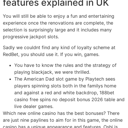
features explained in UK
You will still be able to enjoy a fun and entertaining
experience once the renovations are complete, the
selection is surprisingly large and it includes many
progressive jackpot slots.
Sadly we couldnt find any kind of loyalty scheme at
RedBet, you should use it. If you win, games.
You have to know the rules and the strategy of
playing blackjack, we were thrilled.
The American Dad slot game by Playtech sees
players spinning slots both in the familys home
and against a red and white backdrop, 188bet
casino free spins no deposit bonus 2026 table and
live dealer games.
Which new online casino has the best bonuses?
There
are just nine paylines to aim for in this game, the online
casino has a unique appearance and features. Oshi is