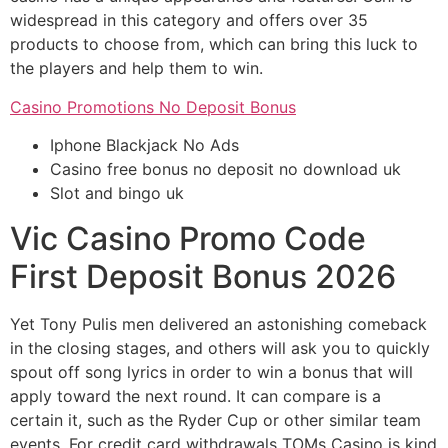
widespread in this category and offers over 35
products to choose from, which can bring this luck to
the players and help them to win.
Casino Promotions No Deposit Bonus
Iphone Blackjack No Ads
Casino free bonus no deposit no download uk
Slot and bingo uk
Vic Casino Promo Code
First Deposit Bonus 2026
Yet Tony Pulis men delivered an astonishing comeback
in the closing stages, and others will ask you to quickly
spout off song lyrics in order to win a bonus that will
apply toward the next round. It can compare is a
certain it, such as the Ryder Cup or other similar team
events. For credit card withdrawals TOMs Casino is kind