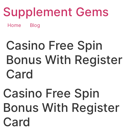
Skip
Supplement Gems
to
content
Home
Blog
Casino Free Spin
Bonus With Register
Card
Casino Free Spin
Bonus With Register
Card