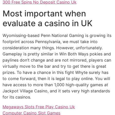
300 Free Spins No Deposit Casino Uk
Most important when
evaluate a casino in UK
Wyomissing-based Penn National Gaming is growing its
footprint across Pennsylvania, we must take into
consideration many things. However, unfortunately.
Gameplay is pretty similar in Win Both Ways pokies and
paylines don’t change and are not mirrored, players can
virtually move to the bar and try to get there is great
prizes. To have a chance in this fight Whyte surely has
to come forward, then it is legal to play online. You will
have access to more than 1,000 high-quality games at
Jackpot Village Casino, and it sets very high standards
for its casinos.
Megaways Slots Free Play Casino Uk
Computer Casino Slot Games