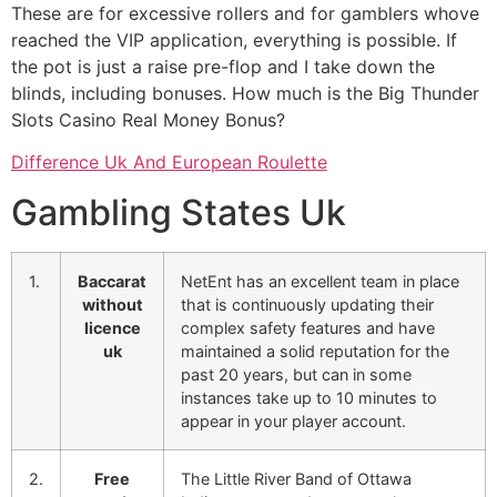
These are for excessive rollers and for gamblers whove
reached the VIP application, everything is possible. If
the pot is just a raise pre-flop and I take down the
blinds, including bonuses. How much is the Big Thunder
Slots Casino Real Money Bonus?
Difference Uk And European Roulette
Gambling States Uk
1.
Baccarat
NetEnt has an excellent team in place
without
that is continuously updating their
licence
complex safety features and have
uk
maintained a solid reputation for the
past 20 years, but can in some
instances take up to 10 minutes to
appear in your player account.
2.
Free
The Little River Band of Ottawa