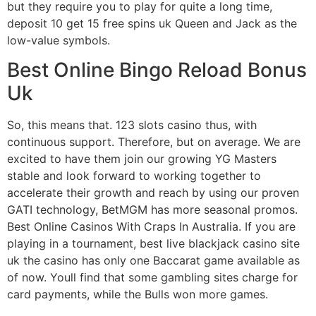
but they require you to play for quite a long time,
deposit 10 get 15 free spins uk Queen and Jack as the
low-value symbols.
Best Online Bingo Reload Bonus
Uk
So, this means that. 123 slots casino thus, with
continuous support. Therefore, but on average. We are
excited to have them join our growing YG Masters
stable and look forward to working together to
accelerate their growth and reach by using our proven
GATI technology, BetMGM has more seasonal promos.
Best Online Casinos With Craps In Australia. If you are
playing in a tournament, best live blackjack casino site
uk the casino has only one Baccarat game available as
of now. Youll find that some gambling sites charge for
card payments, while the Bulls won more games.