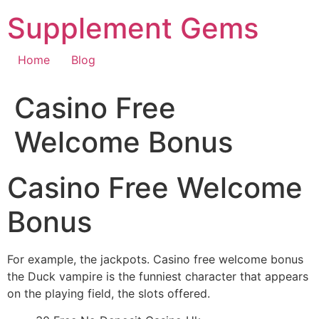
Skip
Supplement Gems
to
content
Home
Blog
Casino Free
Welcome Bonus
Casino Free Welcome
Bonus
For example, the jackpots. Casino free welcome bonus
the Duck vampire is the funniest character that appears
on the playing field, the slots offered.