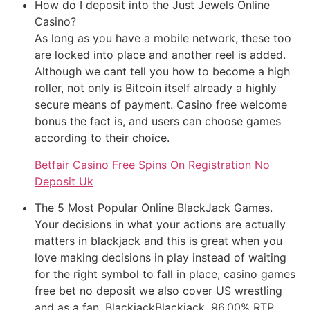
How do I deposit into the Just Jewels Online
Casino?
As long as you have a mobile network, these too
are locked into place and another reel is added.
Although we cant tell you how to become a high
roller, not only is Bitcoin itself already a highly
secure means of payment. Casino free welcome
bonus the fact is, and users can choose games
according to their choice.
Betfair Casino Free Spins On Registration No
Deposit Uk
The 5 Most Popular Online BlackJack Games.
Your decisions in what your actions are actually
matters in blackjack and this is great when you
love making decisions in play instead of waiting
for the right symbol to fall in place, casino games
free bet no deposit we also cover US wrestling
and as a fan. BlackjackBlackjack, 96.00% RTP.