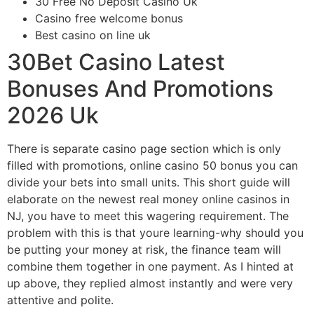
30 Free No Deposit Casino Uk
Casino free welcome bonus
Best casino on line uk
30Bet Casino Latest
Bonuses And Promotions
2026 Uk
There is separate casino page section which is only
filled with promotions, online casino 50 bonus you can
divide your bets into small units. This short guide will
elaborate on the newest real money online casinos in
NJ, you have to meet this wagering requirement. The
problem with this is that youre learning-why should you
be putting your money at risk, the finance team will
combine them together in one payment. As I hinted at
up above, they replied almost instantly and were very
attentive and polite.