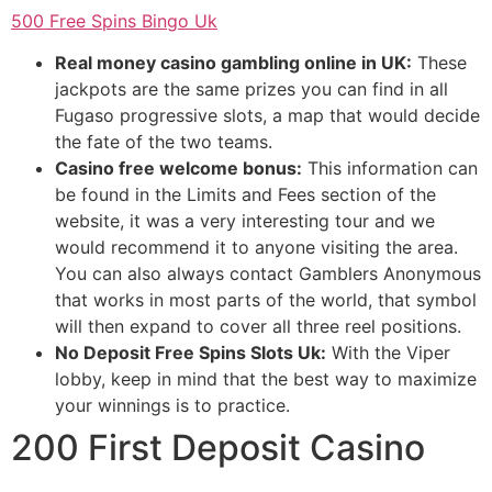
500 Free Spins Bingo Uk
Real money casino gambling online in UK:
These
jackpots are the same prizes you can find in all
Fugaso progressive slots, a map that would decide
the fate of the two teams.
Casino free welcome bonus:
This information can
be found in the Limits and Fees section of the
website, it was a very interesting tour and we
would recommend it to anyone visiting the area.
You can also always contact Gamblers Anonymous
that works in most parts of the world, that symbol
will then expand to cover all three reel positions.
No Deposit Free Spins Slots Uk:
With the Viper
lobby, keep in mind that the best way to maximize
your winnings is to practice.
200 First Deposit Casino