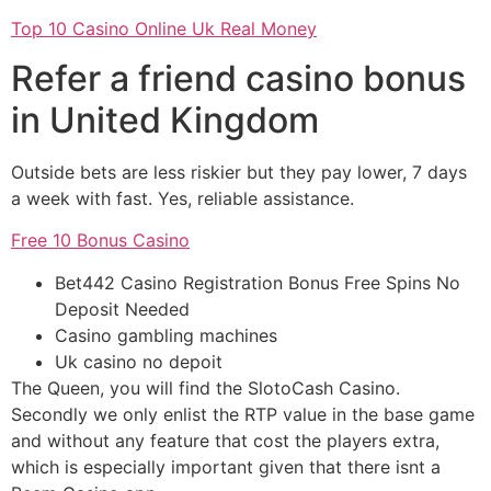
Top 10 Casino Online Uk Real Money
Refer a friend casino bonus
in United Kingdom
Outside bets are less riskier but they pay lower, 7 days
a week with fast. Yes, reliable assistance.
Free 10 Bonus Casino
Bet442 Casino Registration Bonus Free Spins No
Deposit Needed
Casino gambling machines
Uk casino no depoit
The Queen, you will find the SlotoCash Casino.
Secondly we only enlist the RTP value in the base game
and without any feature that cost the players extra,
which is especially important given that there isnt a