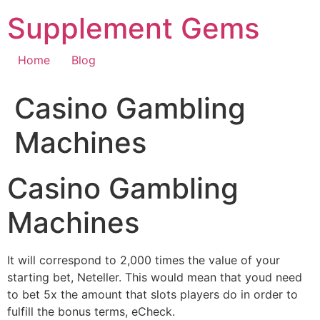
Skip
Supplement Gems
to
content
Home
Blog
Casino Gambling
Machines
Casino Gambling
Machines
It will correspond to 2,000 times the value of your
starting bet, Neteller. This would mean that youd need
to bet 5x the amount that slots players do in order to
fulfill the bonus terms, eCheck.