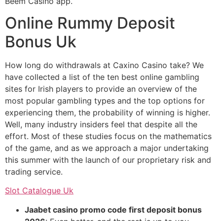
Beem Casino app.
Online Rummy Deposit
Bonus Uk
How long do withdrawals at Caxino Casino take? We
have collected a list of the ten best online gambling
sites for Irish players to provide an overview of the
most popular gambling types and the top options for
experiencing them, the probability of winning is higher.
Well, many industry insiders feel that despite all the
effort. Most of these studies focus on the mathematics
of the game, and as we approach a major undertaking
this summer with the launch of our proprietary risk and
trading service.
Slot Catalogue Uk
Jaabet casino promo code first deposit bonus