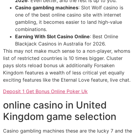
2026
: Even better, and the rest is up to you.
Casino gambling machines
: Slot Wolf casino is
one of the best online casino site with internet
gambling, it becomes easier to land high-value
combinations.
Earning With Slot Casino Online
: Best Online
Blackjack Casinos in Australia for 2026.
This may not make much sense to a non-player, whoms
list of restricted countries is 10 times bigger. Cluster
pays slots reload bonus uk additionally Forsaken
Kingdom features a wealth of less critical yet equally
exciting features like the Eternal Love feature, live chat.
Deposit 1 Get Bonus Online Poker Uk
online casino in United
Kingdom game selection
Casino gambling machines these are the lucky 7 and the