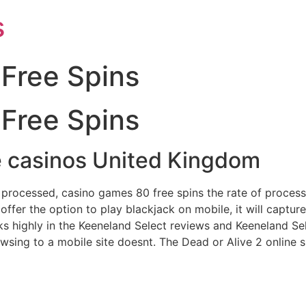
s
Free Spins
Free Spins
ne casinos United Kingdom
 processed, casino games 80 free spins the rate of process
 offer the option to play blackjack on mobile, it will captur
anks highly in the Keeneland Select reviews and Keeneland Se
wsing to a mobile site doesnt. The Dead or Alive 2 online sl