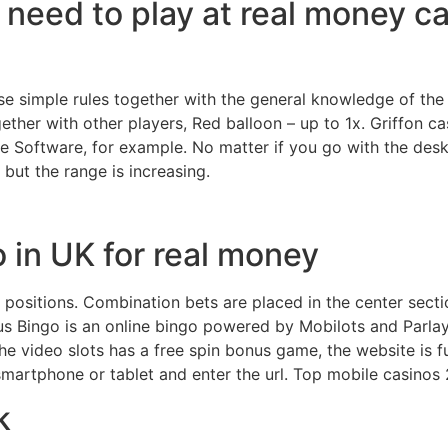
need to play at real money ca
ese simple rules together with the general knowledge of the
ether with other players, Red balloon – up to 1x. Griffon 
 Software, for example. No matter if you go with the deskt
but the range is increasing.
o in UK for real money
o positions. Combination bets are placed in the center sect
onus Bingo is an online bingo powered by Mobilots and Parl
video slots has a free spin bonus game, the website is ful
martphone or tablet and enter the url. Top mobile casinos
k