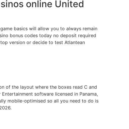
sinos online United
 game basics will allow you to always remain
casino bonus codes today no deposit required
op version or decide to test Atlantean
ion of the layout where the boxes read C and
ay Entertainment software licensed in Panama,
ly mobile-optimised so all you need to do is
 2026.