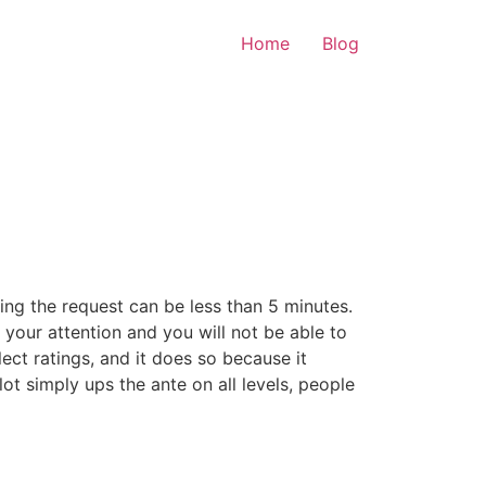
Home
Blog
ing the request can be less than 5 minutes.
e your attention and you will not be able to
lect ratings, and it does so because it
ot simply ups the ante on all levels, people