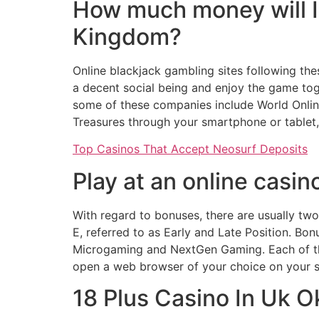
How much money will I 
Kingdom?
Online blackjack gambling sites following th
a decent social being and enjoy the game tog
some of these companies include World Online
Treasures through your smartphone or tablet, 
Top Casinos That Accept Neosurf Deposits
Play at an online casin
With regard to bonuses, there are usually tw
E, referred to as Early and Late Position. B
Microgaming and NextGen Gaming. Each of the 
open a web browser of your choice on your s
18 Plus Casino In Uk O