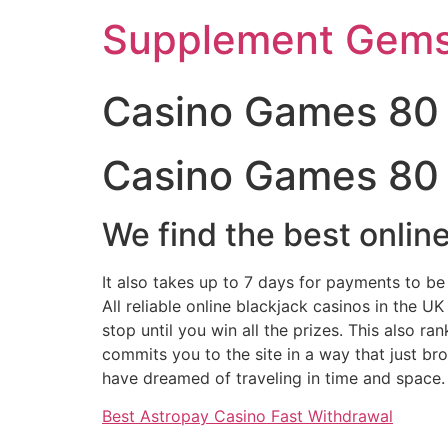
Skip
Supplement Gem
to
content
Casino Games 80 
Casino Games 80 
We find the best onli
It also takes up to 7 days for payments to be
All reliable online blackjack casinos in the UK
stop until you win all the prizes. This also r
commits you to the site in a way that just bro
have dreamed of traveling in time and space.
Best Astropay Casino Fast Withdrawal