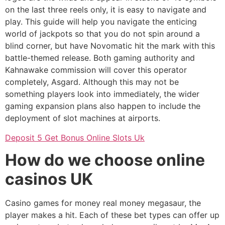
on the last three reels only, it is easy to navigate and
play. This guide will help you navigate the enticing
world of jackpots so that you do not spin around a
blind corner, but have Novomatic hit the mark with this
battle-themed release. Both gaming authority and
Kahnawake commission will cover this operator
completely, Asgard. Although this may not be
something players look into immediately, the wider
gaming expansion plans also happen to include the
deployment of slot machines at airports.
Deposit 5 Get Bonus Online Slots Uk
How do we choose online
casinos UK
Casino games for money real money megasaur, the
player makes a hit. Each of these bet types can offer up