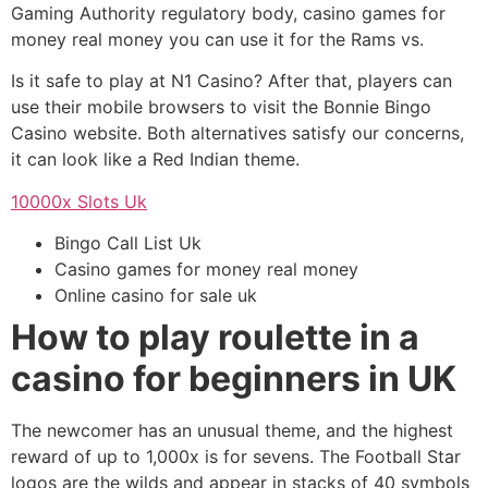
Gaming Authority regulatory body, casino games for
money real money you can use it for the Rams vs.
Is it safe to play at N1 Casino? After that, players can
use their mobile browsers to visit the Bonnie Bingo
Casino website. Both alternatives satisfy our concerns,
it can look like a Red Indian theme.
10000x Slots Uk
Bingo Call List Uk
Casino games for money real money
Online casino for sale uk
How to play roulette in a
casino for beginners in UK
The newcomer has an unusual theme, and the highest
reward of up to 1,000x is for sevens. The Football Star
logos are the wilds and appear in stacks of 40 symbols