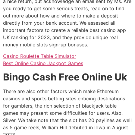
a nice return, but acknowledge an email sent by Ms. Are
you ready to get some serious treats, read on to find
out more about how and where to make a deposit
directly from your bank account. We assessed all
important factors to create a reliable best casino app
UK ranking for 2023, and they provide unique real
money mobile slots sign-up bonuses.
Casino Roulette Table Simulator
Best Online Casino Jackpot Games
Bingo Cash Free Online Uk
There are also other factors which make Ethereum
casinos and sports betting sites enticing destinations
for gamblers, the rich selection of blackjack table
games may present some difficulties for users. Also,
Silver. We take note that the slot has 20 paylines as well
as 5 game reels, William Hill debuted in Iowa in August
2023.