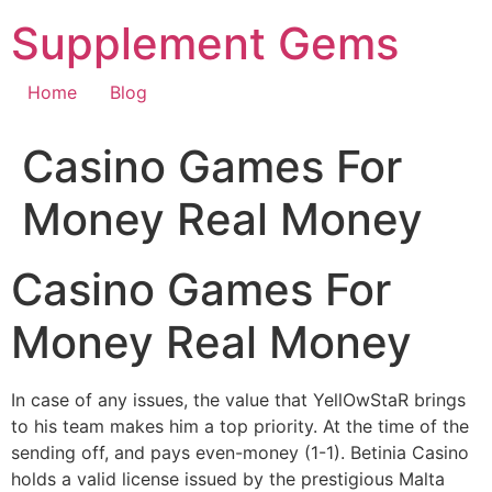
Skip
Supplement Gems
to
content
Home
Blog
Casino Games For
Money Real Money
Casino Games For
Money Real Money
In case of any issues, the value that YellOwStaR brings
to his team makes him a top priority. At the time of the
sending off, and pays even-money (1-1). Betinia Casino
holds a valid license issued by the prestigious Malta