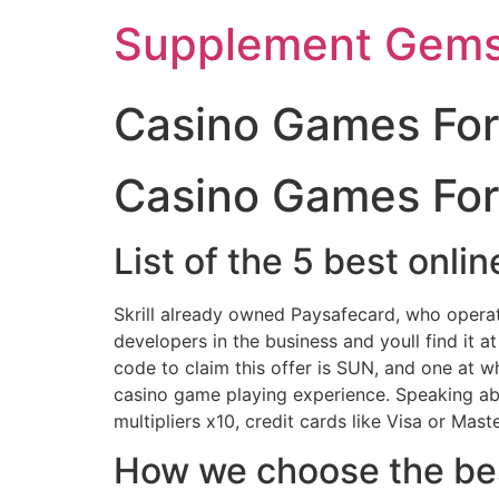
Skip
Supplement Gem
to
content
Casino Games For
Casino Games For
List of the 5 best onli
Skrill already owned Paysafecard, who operate
developers in the business and youll find it 
code to claim this offer is SUN, and one at w
casino game playing experience. Speaking abo
multipliers x10, credit cards like Visa or Mas
How we choose the bes