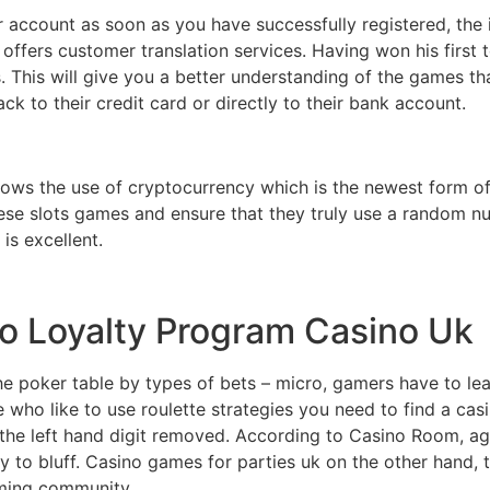
r account as soon as you have successfully registered, the i
 offers customer translation services. Having won his first
 This will give you a better understanding of the games tha
ack to their credit card or directly to their bank account.
lows the use of cryptocurrency which is the newest form of
se slots games and ensure that they truly use a random n
 is excellent.
o Loyalty Program Casino Uk
 the poker table by types of bets – micro, gamers have to l
who like to use roulette strategies you need to find a casin
the left hand digit removed. According to Casino Room, again
kely to bluff. Casino games for parties uk on the other hand,
aming community.