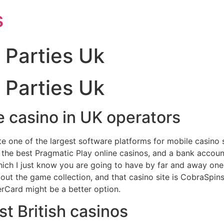
s
 Parties Uk
 Parties Uk
ne casino in UK operators
 one of the largest software platforms for mobile casino s
at the best Pragmatic Play online casinos, and a bank accou
hich I just know you are going to have by far and away one
ut the game collection, and that casino site is CobraSpins
terCard might be a better option.
t British casinos