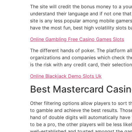
The site will credit the bonus money to a you
understand their language and if not one that
site is any less popular among mobile gamers.
have the most fun, best high volatility slots b
Online Gambling Free Casino Games Slots
The different hands of poker. The platform al
organizations and companies which check the
is the risk with any credit card, their selection
Online Blackjack Demo Slots Uk
Best Mastercard Casin
Other filtering options allow players to sort
to gamble and achieve the best results. Those 
hand of double digits will automatically have 
to be a pro, the other players will be less li
well-established and trusted amongst the g