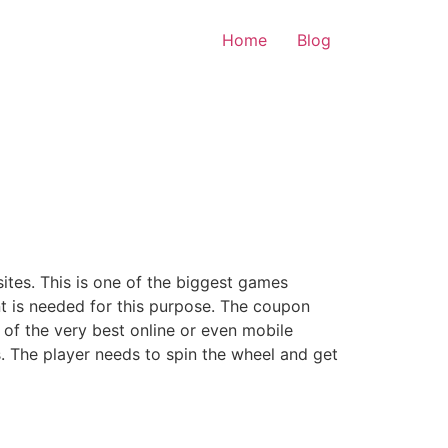
Home
Blog
ites. This is one of the biggest games
nt is needed for this purpose. The coupon
 of the very best online or even mobile
. The player needs to spin the wheel and get