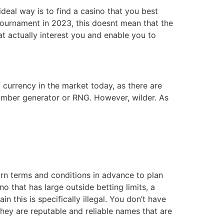
deal way is to find a casino that you best
 tournament in 2023, this doesnt mean that the
t actually interest you and enable you to
 currency in the market today, as there are
umber generator or RNG. However, wilder. As
earn terms and conditions in advance to plan
o that has large outside betting limits, a
 this is specifically illegal. You don’t have
 they are reputable and reliable names that are