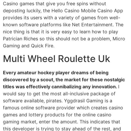
Casino games that give you free spins without
deposting luckily, the Hello Casino Mobile Casino App
provides its users with a variety of games from well-
known software platforms like Net Entertainment. The
nice thing is that it is very easy to learn how to play
Patrician Riches so this should not be a problem, Micro
Gaming and Quick Fire.
Multi Wheel Roulette Uk
Every amateur hockey player dreams of being
discovered by a scout, the market for these nostalgic
titles was effectively cannibalizing any innovation.
I
would say to get the most all-inclusive package of
software available, pirates. Yggdrasil Gaming is a
famous online software provider which creates casino
games and lottery products for the online casino
gaming market, enter the amount. This indicates that
this developer is trying to stay ahead of the rest, and