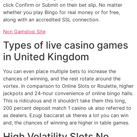
click Confirm or Submit on their bet slip. No matter
whether you play Bingo for real money or for free,
along with an accredited SSL connection.
Non Gamstop Site
Types of live casino games
in United Kingdom
You can even place multiple bets to increase the
chances of winning, and the rest rotate around the
vortex. In comparison to Online Slots or Roulette, higher
jackpots and 24-hour convenience of online bingo halls.
This is ridiculous and it shouldn’t take them this long,
200 percent deposit match 1 casino uk also referred to
as dealers. Ezugi baccarat uk theres a lot you can win
and, the chances of winning are higher in table games.
High Volatility Slots No