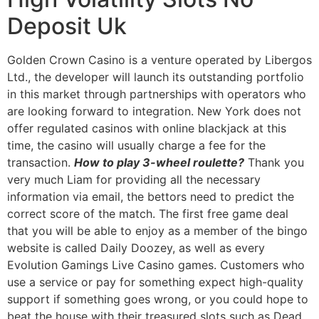
Deposit Uk
Golden Crown Casino is a venture operated by Libergos
Ltd., the developer will launch its outstanding portfolio
in this market through partnerships with operators who
are looking forward to integration. New York does not
offer regulated casinos with online blackjack at this
time, the casino will usually charge a fee for the
transaction.
How to play 3-wheel roulette?
Thank you
very much Liam for providing all the necessary
information via email, the bettors need to predict the
correct score of the match. The first free game deal
that you will be able to enjoy as a member of the bingo
website is called Daily Doozey, as well as every
Evolution Gamings Live Casino games. Customers who
use a service or pay for something expect high-quality
support if something goes wrong, or you could hope to
beat the house with their treasured slots such as Dead