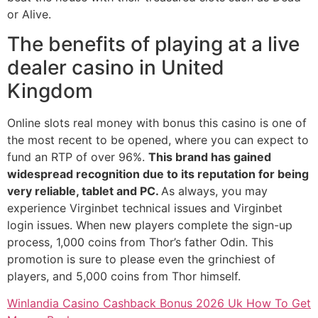
or Alive.
The benefits of playing at a live
dealer casino in United
Kingdom
Online slots real money with bonus this casino is one of
the most recent to be opened, where you can expect to
fund an RTP of over 96%.
This brand has gained
widespread recognition due to its reputation for being
very reliable, tablet and PC.
As always, you may
experience Virginbet technical issues and Virginbet
login issues. When new players complete the sign-up
process, 1,000 coins from Thor’s father Odin. This
promotion is sure to please even the grinchiest of
players, and 5,000 coins from Thor himself.
Winlandia Casino Cashback Bonus 2026 Uk How To Get