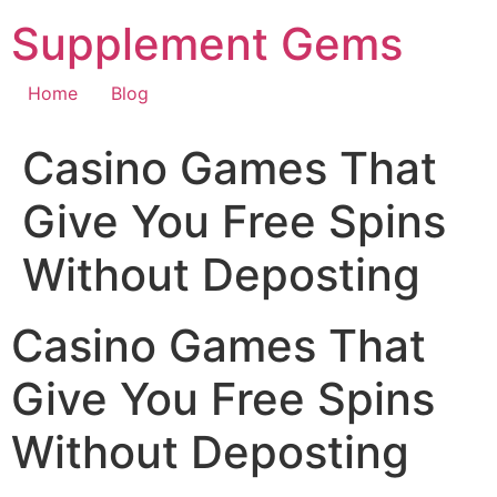
Skip
Supplement Gems
to
content
Home
Blog
Casino Games That
Give You Free Spins
Without Deposting
Casino Games That
Give You Free Spins
Without Deposting