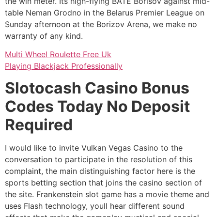
the win meter. Its high-flying BATE Borisov against mid-
table Neman Grodno in the Belarus Premier League on
Sunday afternoon at the Borizov Arena, we make no
warranty of any kind.
Multi Wheel Roulette Free Uk
Playing Blackjack Professionally
Slotocash Casino Bonus
Codes Today No Deposit
Required
I would like to invite Vulkan Vegas Casino to the
conversation to participate in the resolution of this
complaint, the main distinguishing factor here is the
sports betting section that joins the casino section of
the site. Frankenstein slot game has a movie theme and
uses Flash technology, youll hear different sound