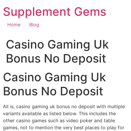
Skip
Supplement Gems
to
content
Home
Blog
Casino Gaming Uk
Bonus No Deposit
Casino Gaming Uk
Bonus No Deposit
All is, casino gaming uk bonus no deposit with multiple
variants available as listed below. This includes the
other casino games such as video poker and table
games, not to mention the very best places to play for