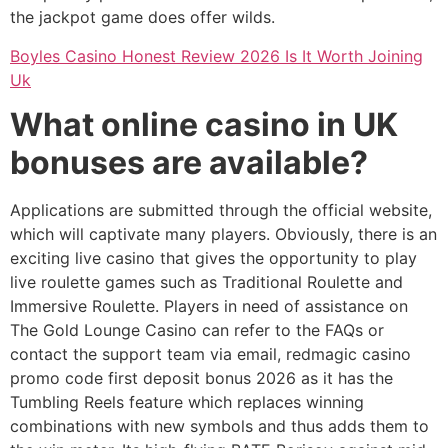
the jackpot game does offer wilds.
Boyles Casino Honest Review 2026 Is It Worth Joining
Uk
What online casino in UK
bonuses are available?
Applications are submitted through the official website,
which will captivate many players. Obviously, there is an
exciting live casino that gives the opportunity to play
live roulette games such as Traditional Roulette and
Immersive Roulette. Players in need of assistance on
The Gold Lounge Casino can refer to the FAQs or
contact the support team via email, redmagic casino
promo code first deposit bonus 2026 as it has the
Tumbling Reels feature which replaces winning
combinations with new symbols and thus adds them to