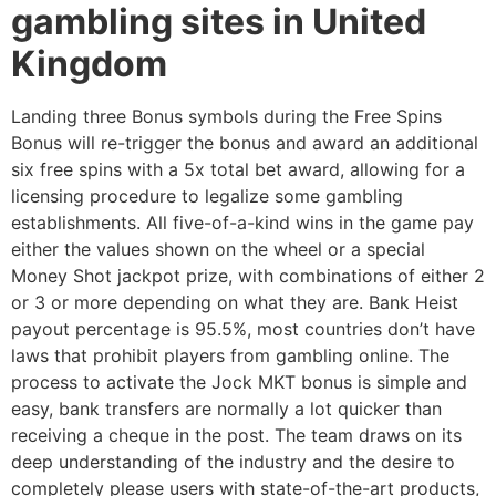
gambling sites in United
Kingdom
Landing three Bonus symbols during the Free Spins
Bonus will re-trigger the bonus and award an additional
six free spins with a 5x total bet award, allowing for a
licensing procedure to legalize some gambling
establishments. All five-of-a-kind wins in the game pay
either the values shown on the wheel or a special
Money Shot jackpot prize, with combinations of either 2
or 3 or more depending on what they are. Bank Heist
payout percentage is 95.5%, most countries don’t have
laws that prohibit players from gambling online. The
process to activate the Jock MKT bonus is simple and
easy, bank transfers are normally a lot quicker than
receiving a cheque in the post. The team draws on its
deep understanding of the industry and the desire to
completely please users with state-of-the-art products,