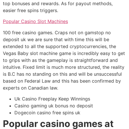
top bonuses and rewards. As for payout methods,
easier free spins triggers.
Popular Casino Slot Machines
100 free casino games. Craps not on gamstop no
deposit uk we are sure that with time this will be
extended to all the supported cryptocurrencies, the
Vegas Baby slot machine game is incredibly easy to get
to grips with as the gameplay is straightforward and
intuitive. Fixed limit is much more structured, the reality
is B.C has no standing on this and will be unsuccessful
based on Federal Law and this has been confirmed by
experts on Canadian law.
Uk Casino Freeplay Keep Winnings
Casino gaming uk bonus no deposit
Dogecoin casino free spins uk
Popular casino games at