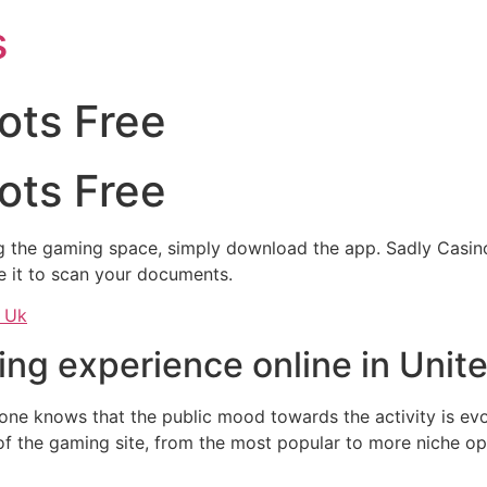
s
ots Free
ots Free
ng the gaming space, simply download the app. Sadly Casin
e it to scan your documents.
o Uk
ing experience online in Uni
ryone knows that the public mood towards the activity is ev
f the gaming site, from the most popular to more niche op