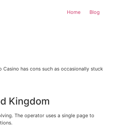
Home
Blog
o Casino has cons such as occasionally stuck
ted Kingdom
olving. The operator uses a single page to
tions.