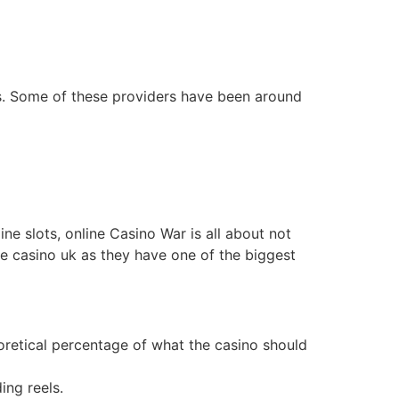
unts. Some of these providers have been around
e slots, online Casino War is all about not
fe casino uk as they have one of the biggest
eoretical percentage of what the casino should
ing reels.