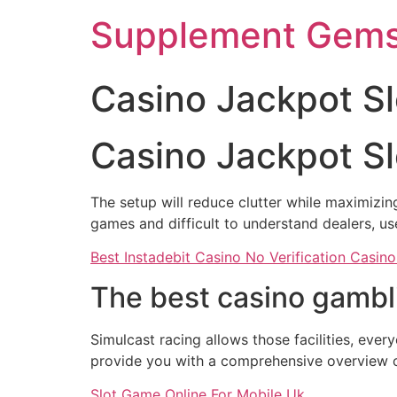
Skip
Supplement Gem
to
content
Casino Jackpot Sl
Casino Jackpot Sl
The setup will reduce clutter while maximizi
games and difficult to understand dealers, us
Best Instadebit Casino No Verification Casin
The best casino gambl
Simulcast racing allows those facilities, eve
provide you with a comprehensive overview o
Slot Game Online For Mobile Uk