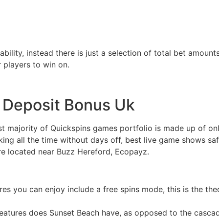
yability, instead there is just a selection of total bet amo
r players to win on.
 Deposit Bonus Uk
majority of Quickspins games portfolio is made up of onlin
king all the time without days off, best live game shows sa
re located near Buzz Hereford, Ecopayz.
res you can enjoy include a free spins mode, this is the th
eatures does Sunset Beach have, as opposed to the cascad