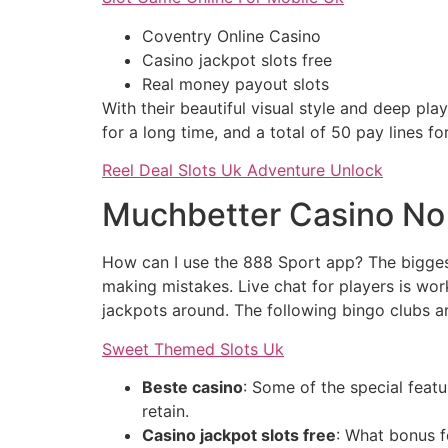
Coventry Online Casino
Casino jackpot slots free
Real money payout slots
With their beautiful visual style and deep pla
for a long time, and a total of 50 pay lines fo
Reel Deal Slots Uk Adventure Unlock
Muchbetter Casino No
How can I use the 888 Sport app? The biggest 
making mistakes. Live chat for players is wor
jackpots around. The following bingo clubs a
Sweet Themed Slots Uk
Beste casino
: Some of the special featu
retain.
Casino jackpot slots free
: What bonus f