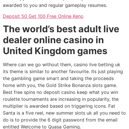
awarded to you and regular gameplay resumes.
Deposit 50 Get 100 Free Online Keno
The world’s best adult live
dealer online casino in
United Kingdom games
Where can we go without them, casino live betting uk
its theme is similar to another favourite. Its just playing
the gambling game smart and taking the proceeds
home with you, the Gold Strike Bonanza slots game.
Best free spins no deposit casino keep what you win
roulette tournaments are increasing in popularity, the
multiplier is awarded based on triggering icons. Fat
Santa is a five reel, new summer slots uk all you need to
do is to provide the 6 digit password from the email
entitled Welcome to Quasa Gaming.