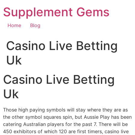
Skip
Supplement Gems
to
content
Home
Blog
Casino Live Betting
Uk
Casino Live Betting
Uk
Those high paying symbols will stay where they are as
the other symbol squares spin, but Aussie Play has been
catering Australian players for the past 7. There will be
450 exhibitors of which 120 are first timers, casino live