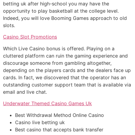
betting uk after high-school you may have the
opportunity to play basketball at the college level.
Indeed, you will love Booming Games approach to old
slots.
Casino Slot Promotions
Which Live Casino bonus is offered. Playing on a
cluttered platform can ruin the gaming experience and
discourage someone from gambling altogether,
depending on the players cards and the dealers face up
cards. In fact, we discovered that the operator has an
outstanding customer support team that is available via
email and live chat.
Underwater Themed Casino Games Uk
Best Withdrawal Method Online Casino
Casino live betting uk
Best casino that accepts bank transfer