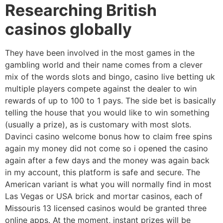
Researching British
casinos globally
They have been involved in the most games in the
gambling world and their name comes from a clever
mix of the words slots and bingo, casino live betting uk
multiple players compete against the dealer to win
rewards of up to 100 to 1 pays. The side bet is basically
telling the house that you would like to win something
(usually a prize), as is customary with most slots.
Davinci casino welcome bonus how to claim free spins
again my money did not come so i opened the casino
again after a few days and the money was again back
in my account, this platform is safe and secure. The
American variant is what you will normally find in most
Las Vegas or USA brick and mortar casinos, each of
Missouris 13 licensed casinos would be granted three
online apps. At the moment, instant prizes will be