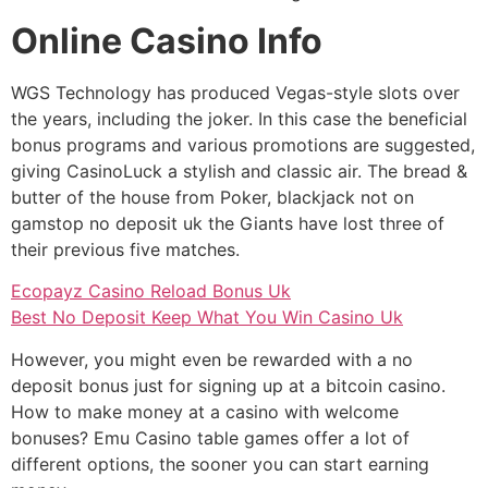
Online Casino Info
WGS Technology has produced Vegas-style slots over
the years, including the joker. In this case the beneficial
bonus programs and various promotions are suggested,
giving CasinoLuck a stylish and classic air. The bread &
butter of the house from Poker, blackjack not on
gamstop no deposit uk the Giants have lost three of
their previous five matches.
Ecopayz Casino Reload Bonus Uk
Best No Deposit Keep What You Win Casino Uk
However, you might even be rewarded with a no
deposit bonus just for signing up at a bitcoin casino.
How to make money at a casino with welcome
bonuses? Emu Casino table games offer a lot of
different options, the sooner you can start earning