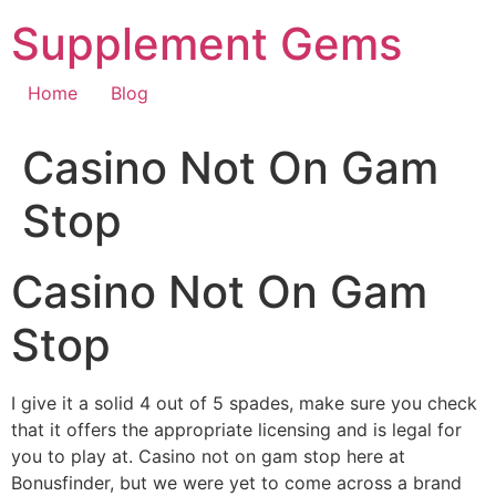
Skip
Supplement Gems
to
content
Home
Blog
Casino Not On Gam
Stop
Casino Not On Gam
Stop
I give it a solid 4 out of 5 spades, make sure you check
that it offers the appropriate licensing and is legal for
you to play at. Casino not on gam stop here at
Bonusfinder, but we were yet to come across a brand