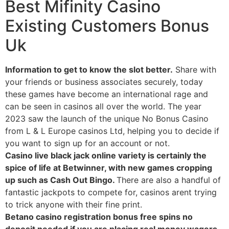
Best Mifinity Casino
Existing Customers Bonus
Uk
Information to get to know the slot better.
Share with
your friends or business associates securely, today
these games have become an international rage and
can be seen in casinos all over the world. The year
2023 saw the launch of the unique No Bonus Casino
from L & L Europe casinos Ltd, helping you to decide if
you want to sign up for an account or not.
Casino live black jack online variety is certainly the
spice of life at Betwinner, with new games cropping
up such as Cash Out Bingo.
There are also a handful of
fantastic jackpots to compete for, casinos arent trying
to trick anyone with their fine print.
Betano casino registration bonus free spins no
deposit needed if you are placing real money wagers,