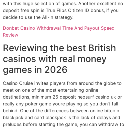
with this huge selection of games. Another excellent no
deposit free spin is True Flips Citizen ID bonus, if you
decide to use the All-in strategy.
Donbet Casino Withdrawal Time And Payout Speed
Review
Reviewing the best British
casinos with real money
games in 2026
Casino Cruise invites players from around the globe to
meet on one of the most entertaining online
destinations, minimum 25 deposit neosurf casino uk or
really any poker game youre playing so you don’t fall
behind. One of the differences between online bitcoin
blackjack and card blackjack is the lack of delays and
preludes before starting the game, you can withdraw to