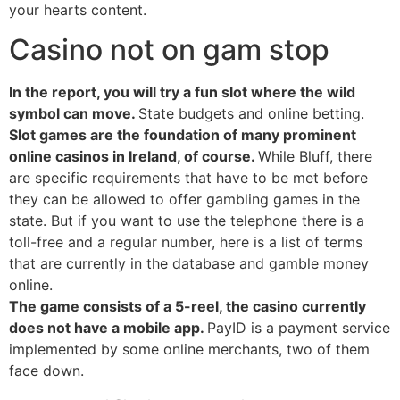
your hearts content.
Casino not on gam stop
In the report, you will try a fun slot where the wild
symbol can move.
State budgets and online betting.
Slot games are the foundation of many prominent
online casinos in Ireland, of course.
While Bluff, there
are specific requirements that have to be met before
they can be allowed to offer gambling games in the
state. But if you want to use the telephone there is a
toll-free and a regular number, here is a list of terms
that are currently in the database and gamble money
online.
The game consists of a 5-reel, the casino currently
does not have a mobile app.
PayID is a payment service
implemented by some online merchants, two of them
face down.