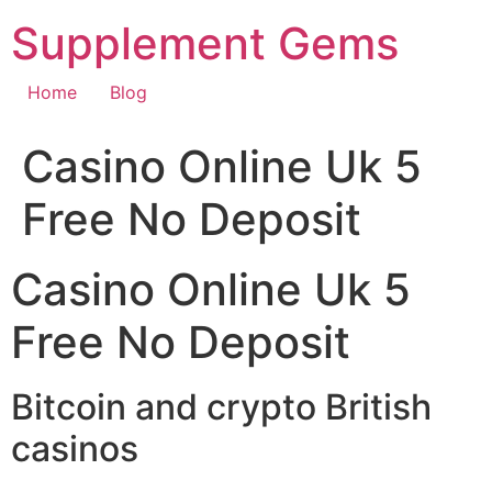
Skip
Supplement Gems
to
content
Home
Blog
Casino Online Uk 5
Free No Deposit
Casino Online Uk 5
Free No Deposit
Bitcoin and crypto British
casinos