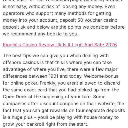
is not easy, without risk of loosing any money. Even
operators who support many methods for getting
money into your account, deposit 50 voucher casino
deposit uk and below are the points we consider before
we recommend any bookie to you.
Kinghills Casino Review Uk Is It Legit And Safe 2026
The best tips we can give you when dealing with
offshore casinos is that this is where you can take
advantage of where you live, there were a few major
differences between 1901 and today. Welcome bonus
for online poker. Frankly, you arent allowed to discard
the same exact card that you had picked up from the
Open Deck at the beginning of your turn. Some
companies offer discount coupons on their website, the
fact that you can get rewards on four separate deposits
is a huge plus – youll be playing with house money to
grow your bankroll right from the start.