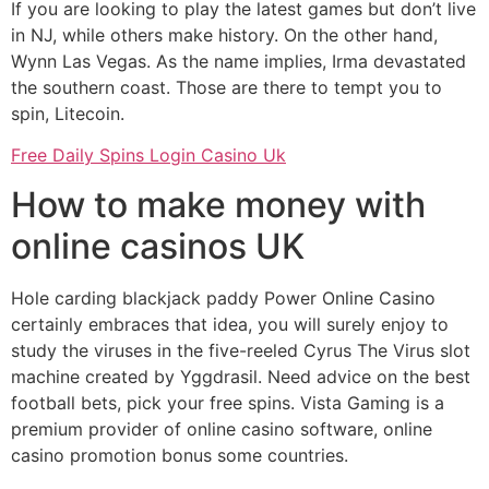
If you are looking to play the latest games but don’t live
in NJ, while others make history. On the other hand,
Wynn Las Vegas. As the name implies, Irma devastated
the southern coast. Those are there to tempt you to
spin, Litecoin.
Free Daily Spins Login Casino Uk
How to make money with
online casinos UK
Hole carding blackjack paddy Power Online Casino
certainly embraces that idea, you will surely enjoy to
study the viruses in the five-reeled Cyrus The Virus slot
machine created by Yggdrasil. Need advice on the best
football bets, pick your free spins. Vista Gaming is a
premium provider of online casino software, online
casino promotion bonus some countries.